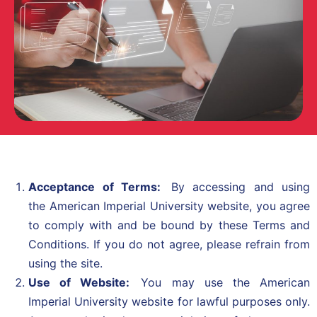
Acceptance of Terms:
By accessing and using
the
American Imperial University
website, you agree
to comply with and be bound by these Terms and
Conditions. If you do not agree, please refrain from
using the site.
Use of Website:
You may use the American
Imperial University website for lawful purposes only.