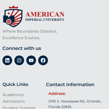
Where Boundaries Dissolve,
Excellence Evolves.
Connect with us
Quick Links
Contact Information
Address:
Academics
Admissions
2100 S. Hiawassee Rd., Orlando,
Florida 32835.
Student Support