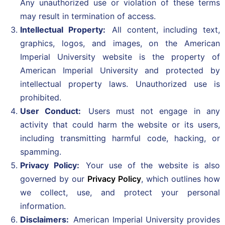
Any unauthorized use or violation of these terms
may result in termination of access.
Intellectual Property:
All content, including text,
graphics, logos, and images, on the American
Imperial University website is the property of
American Imperial University and protected by
intellectual property laws. Unauthorized use is
prohibited.
User Conduct:
Users must not engage in any
activity that could harm the website or its users,
including transmitting harmful code, hacking, or
spamming.
Privacy Policy:
Your use of the website is also
governed by our
Privacy Policy
, which outlines how
we collect, use, and protect your personal
information.
Disclaimers:
American Imperial University provides