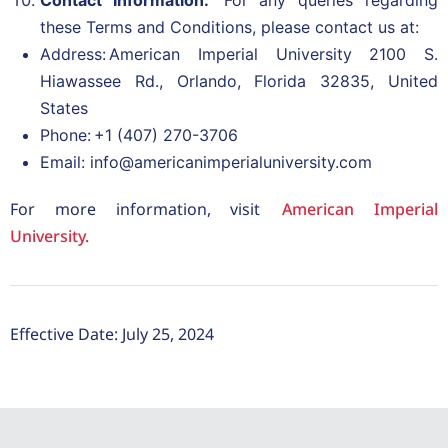
Contact Information:
For any queries regarding
these Terms and Conditions, please contact us at:
Address: American Imperial University 2100 S.
Hiawassee Rd., Orlando, Florida 32835, United
States
Phone: +1 (407) 270-3706
Email: info@americanimperialuniversity.com
For more information, visit
American Imperial
University.
Effective Date: July 25, 2024