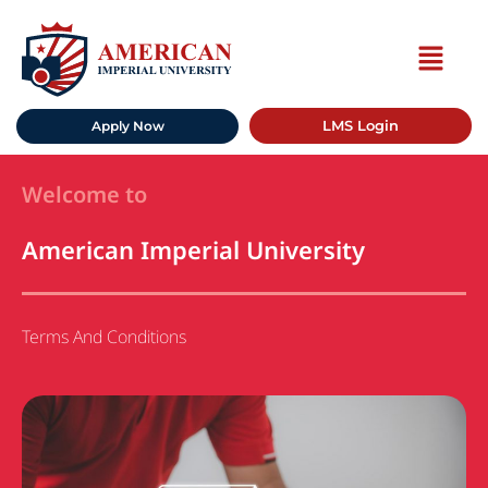
LMS Login
Apply Now
Welcome to
American Imperial University
Terms And Conditions