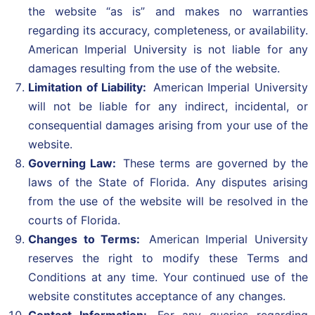
the website “as is” and makes no warranties
regarding its accuracy, completeness, or availability.
American Imperial University is not liable for any
damages resulting from the use of the website.
Limitation of Liability:
American Imperial University
will not be liable for any indirect, incidental, or
consequential damages arising from your use of the
website.
Governing Law:
These terms are governed by the
laws of the State of Florida. Any disputes arising
from the use of the website will be resolved in the
courts of Florida.
Changes to Terms:
American Imperial University
reserves the right to modify these Terms and
Conditions at any time. Your continued use of the
website constitutes acceptance of any changes.