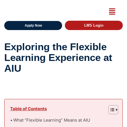
LMS Login
Apply Now
Exploring the Flexible
Learning Experience at
AIU
Table of Contents
What “Flexible Learning” Means at AIU