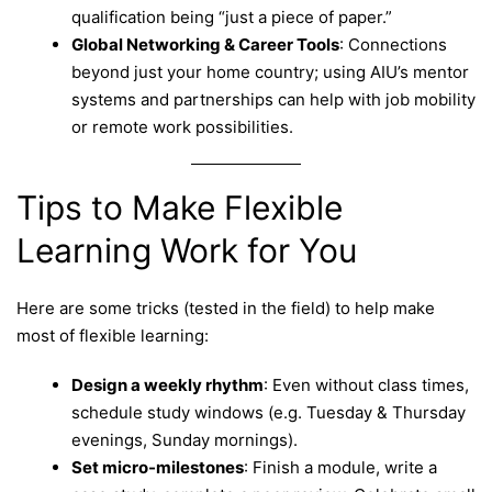
qualification being “just a piece of paper.”
Global Networking & Career Tools
: Connections
beyond just your home country; using AIU’s mentor
systems and partnerships can help with job mobility
or remote work possibilities.
Tips to Make Flexible
Learning Work for You
Here are some tricks (tested in the field) to help make
most of flexible learning:
Design a weekly rhythm
: Even without class times,
schedule study windows (e.g. Tuesday & Thursday
evenings, Sunday mornings).
Set micro-milestones
: Finish a module, write a