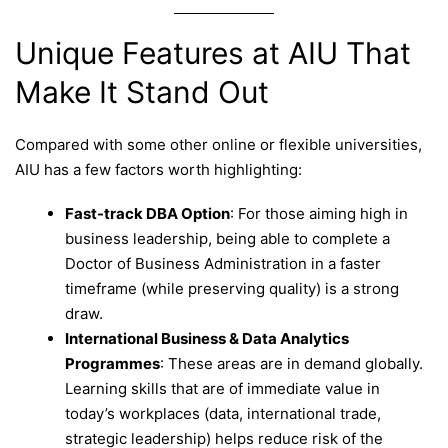
Unique Features at AIU That
Make It Stand Out
Compared with some other online or flexible universities,
AIU has a few factors worth highlighting:
Fast-track DBA Option
: For those aiming high in
business leadership, being able to complete a
Doctor of Business Administration in a faster
timeframe (while preserving quality) is a strong
draw.
International Business & Data Analytics
Programmes
: These areas are in demand globally.
Learning skills that are of immediate value in
today’s workplaces (data, international trade,
strategic leadership) helps reduce risk of the