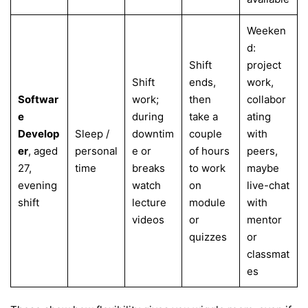
Weeken
d:
Shift
project
Shift
ends,
work,
Softwar
work;
then
collabor
e
during
take a
ating
Develop
Sleep /
downtim
couple
with
er
, aged
personal
e or
of hours
peers,
27,
time
breaks
to work
maybe
evening
watch
on
live-chat
shift
lecture
module
with
videos
or
mentor
quizzes
or
classmat
es