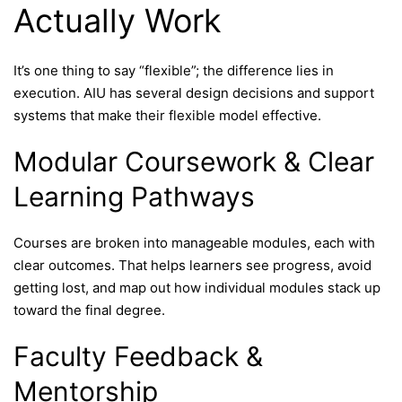
Actually Work
It’s one thing to say “flexible”; the difference lies in
execution. AIU has several design decisions and support
systems that make their flexible model effective.
Modular Coursework & Clear
Learning Pathways
Courses are broken into manageable modules, each with
clear outcomes. That helps learners see progress, avoid
getting lost, and map out how individual modules stack up
toward the final degree.
Faculty Feedback &
Mentorship