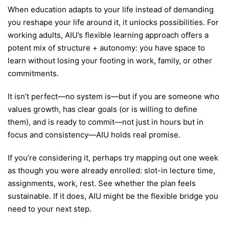
When education adapts to your life instead of demanding
you reshape your life around it, it unlocks possibilities. For
working adults, AIU’s flexible learning approach offers a
potent mix of structure + autonomy: you have space to
learn without losing your footing in work, family, or other
commitments.
It isn’t perfect—no system is—but if you are someone who
values growth, has clear goals (or is willing to define
them), and is ready to commit—not just in hours but in
focus and consistency—AIU holds real promise.
If you’re considering it, perhaps try mapping out one week
as though you were already enrolled: slot-in lecture time,
assignments, work, rest. See whether the plan feels
sustainable. If it does, AIU might be the flexible bridge you
need to your next step.