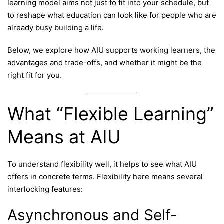
learning model aims not just to fit into your schedule, but
to reshape what education can look like for people who are
already busy building a life.
Below, we explore how AIU supports working learners, the
advantages and trade-offs, and whether it might be the
right fit for you.
What “Flexible Learning”
Means at AIU
To understand flexibility well, it helps to see what AIU
offers in concrete terms. Flexibility here means several
interlocking features:
Asynchronous and Self-