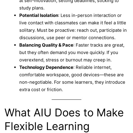
at self-motivation, setting deadlines, sticking to
study plans.
Potential Isolation
: Less in-person interaction or
live contact with classmates can make it feel a little
solitary. Must be proactive: reach out, participate in
discussions, use peer or mentor connections.
Balancing Quality & Pace
: Faster tracks are great,
but they often demand you move quickly. If you
overextend, stress or burnout may creep in.
Technology Dependence
: Reliable internet,
comfortable workspace, good devices—these are
non-negotiable. For some learners, they introduce
extra cost or friction.
What AIU Does to Make
Flexible Learning