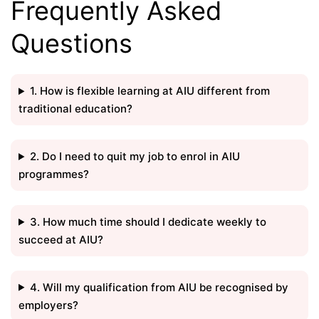
Frequently Asked
Questions
1. How is flexible learning at AIU different from
traditional education?
2. Do I need to quit my job to enrol in AIU
programmes?
3. How much time should I dedicate weekly to
succeed at AIU?
4. Will my qualification from AIU be recognised by
employers?