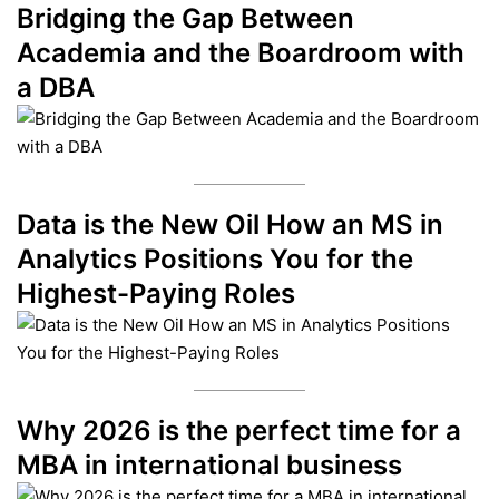
Bridging the Gap Between
Academia and the Boardroom with
a DBA
Data is the New Oil How an MS in
Analytics Positions You for the
Highest-Paying Roles
Why 2026 is the perfect time for a
MBA in international business