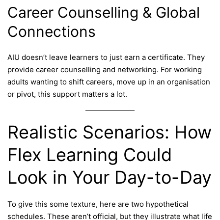
Career Counselling & Global
Connections
AIU doesn’t leave learners to just earn a certificate. They
provide career counselling and networking. For working
adults wanting to shift careers, move up in an organisation
or pivot, this support matters a lot.
Realistic Scenarios: How
Flex Learning Could
Look in Your Day-to-Day
To give this some texture, here are two hypothetical
schedules. These aren’t official, but they illustrate what life