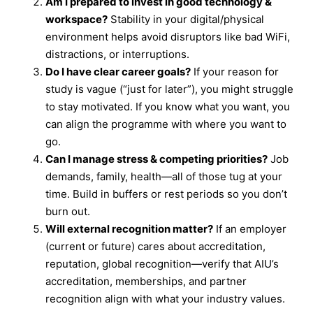
Am I prepared to invest in good technology &
workspace?
Stability in your digital/physical
environment helps avoid disruptors like bad WiFi,
distractions, or interruptions.
Do I have clear career goals?
If your reason for
study is vague (“just for later”), you might struggle
to stay motivated. If you know what you want, you
can align the programme with where you want to
go.
Can I manage stress & competing priorities?
Job
demands, family, health—all of those tug at your
time. Build in buffers or rest periods so you don’t
burn out.
Will external recognition matter?
If an employer
(current or future) cares about accreditation,
reputation, global recognition—verify that AIU’s
accreditation, memberships, and partner
recognition align with what your industry values.