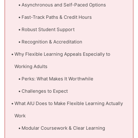
Asynchronous and Self-Paced Options
Fast-Track Paths & Credit Hours
Robust Student Support
Recognition & Accreditation
Why Flexible Learning Appeals Especially to
Working Adults
Perks: What Makes It Worthwhile
Challenges to Expect
What AIU Does to Make Flexible Learning Actually
Work
Modular Coursework & Clear Learning