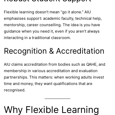
Flexible learning doesn’t mean “go it alone.” AIU
emphasises support: academic faculty, technical help,
mentorship, career counselling. The idea is you have
guidance when you need it, even if you aren’t always
interacting in a traditional classroom.
Recognition & Accreditation
AIU claims accreditation from bodies such as QAHE, and
membership in various accreditation and evaluation
partnerships. This matters: when working adults invest
time and money, they want qualifications that are
recognised.
Why Flexible Learning