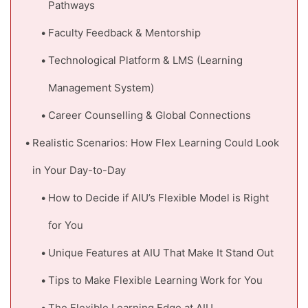
Pathways
Faculty Feedback & Mentorship
Technological Platform & LMS (Learning
Management System)
Career Counselling & Global Connections
Realistic Scenarios: How Flex Learning Could Look
in Your Day-to-Day
How to Decide if AIU’s Flexible Model is Right
for You
Unique Features at AIU That Make It Stand Out
Tips to Make Flexible Learning Work for You
The Flexible Learning Edge at AIU