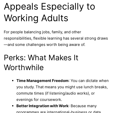
Appeals Especially to
Working Adults
For people balancing jobs, family, and other
responsibilities, flexible learning has several strong draws
—and some challenges worth being aware of.
Perks: What Makes It
Worthwhile
Time Management Freedom
: You can dictate when
you study. That means you might use lunch breaks,
commute times (if listening/audio works), or
evenings for coursework.
Better Integration with Work
: Because many
programmes are international-business or data