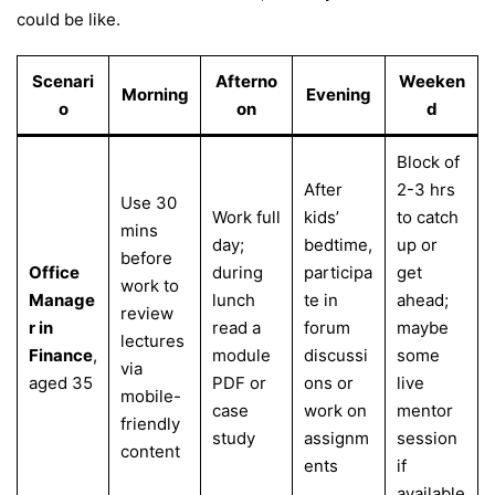
could be like.
Scenari
Afterno
Weeken
Morning
Evening
o
on
d
Block of
After
2-3 hrs
Use 30
Work full
kids’
to catch
mins
day;
bedtime,
up or
before
Office
during
participa
get
work to
Manage
lunch
te in
ahead;
review
r in
read a
forum
maybe
lectures
Finance
,
module
discussi
some
via
aged 35
PDF or
ons or
live
mobile-
case
work on
mentor
friendly
study
assignm
session
content
ents
if
available