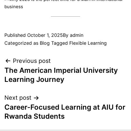
Published
October 1, 2025
By
admin
Categorized as
Blog
Tagged
Flexible Learning
Previous post
The American Imperial University
Learning Journey
Next post
Career-Focused Learning at AIU for
Rwanda Students