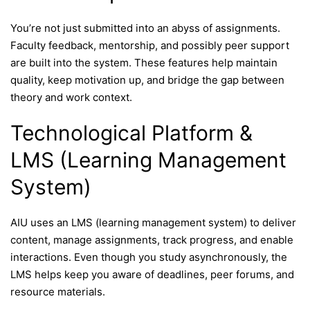
You’re not just submitted into an abyss of assignments.
Faculty feedback, mentorship, and possibly peer support
are built into the system. These features help maintain
quality, keep motivation up, and bridge the gap between
theory and work context.
Technological Platform &
LMS (Learning Management
System)
AIU uses an LMS (learning management system) to deliver
content, manage assignments, track progress, and enable
interactions. Even though you study asynchronously, the
LMS helps keep you aware of deadlines, peer forums, and
resource materials.