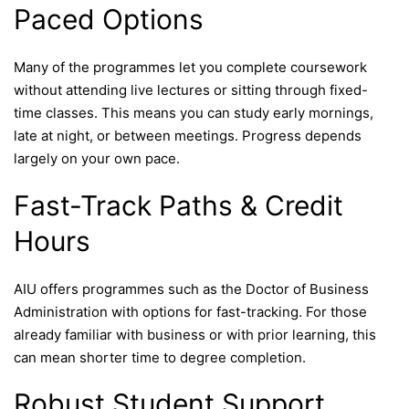
Paced Options
Many of the programmes let you complete coursework
without attending live lectures or sitting through fixed-
time classes. This means you can study early mornings,
late at night, or between meetings. Progress depends
largely on your own pace.
Fast-Track Paths & Credit
Hours
AIU offers programmes such as the Doctor of Business
Administration with options for fast-tracking. For those
already familiar with business or with prior learning, this
can mean shorter time to degree completion.
Robust Student Support