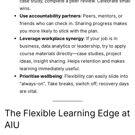
case study, complete a peer review. Celebrate small
wins.
Use accountability partners
: Peers, mentors, or
friends who can check in. Sharing progress makes
you more likely to stick with the plan.
Leverage workplace synergy
: If your job is in
business, data analytics or leadership, try to apply
course materials directly—case studies, project
ideas, insight sharing. Helps retention and makes
learning immediately useful.
Prioritise wellbeing
: Flexibility can easily slide into
“always-on”. Take breaks, switch off; recovery days
are vital.
The Flexible Learning Edge at
AIU