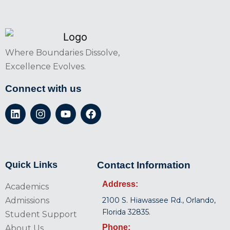
Where Boundaries Dissolve,
Excellence Evolves.
Connect with us
Quick Links
Contact Information
Address:
Academics
Admissions
2100 S. Hiawassee Rd., Orlando,
Florida 32835.
Student Support
Phone:
About Us