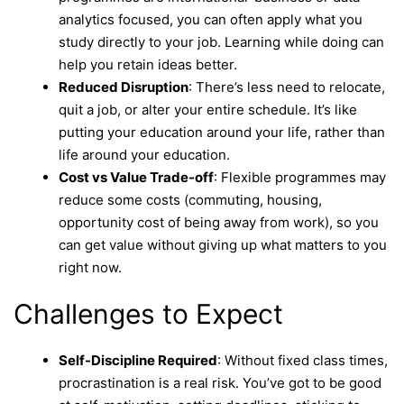
analytics focused, you can often apply what you
study directly to your job. Learning while doing can
help you retain ideas better.
Reduced Disruption
: There’s less need to relocate,
quit a job, or alter your entire schedule. It’s like
putting your education around your life, rather than
life around your education.
Cost vs Value Trade-off
: Flexible programmes may
reduce some costs (commuting, housing,
opportunity cost of being away from work), so you
can get value without giving up what matters to you
right now.
Challenges to Expect
Self-Discipline Required
: Without fixed class times,
procrastination is a real risk. You’ve got to be good