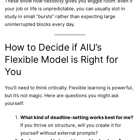
These show how flexibility gives you wiggle room: even if
your job or life is unpredictable, you can usually slot in
study in small “bursts” rather than expecting large
uninterrupted blocks every day.
How to Decide if AIU’s
Flexible Model is Right for
You
You’ll need to think critically. Flexible learning is powerful,
but it’s not magic. Here are questions you might ask
yourself:
What kind of deadline-setting works best for me?
If you thrive on structure, will you create it for
yourself without external prompts?