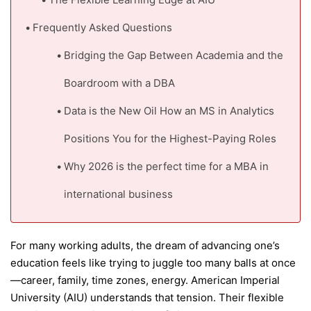
Frequently Asked Questions
Bridging the Gap Between Academia and the
Boardroom with a DBA
Data is the New Oil How an MS in Analytics
Positions You for the Highest-Paying Roles
Why 2026 is the perfect time for a MBA in
international business
For many working adults, the dream of advancing one’s
education feels like trying to juggle too many balls at once
—career, family, time zones, energy. American Imperial
University (AIU) understands that tension. Their flexible