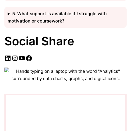
5. What support is available if I struggle with
motivation or coursework?
Social Share