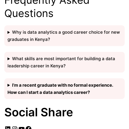
Questions
Why is data analytics a good career choice for new
graduates in Kenya?
What skills are most important for building a data
leadership career in Kenya?
I’m a recent graduate with no formal experience.
How can I start a data analytics career?
Social Share