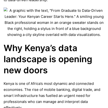
Why Kenya’s data
landscape is opening
new doors
Kenya is one of Africa’s most dynamic and connected
economies. The rise of mobile banking, digital trade, and
smart infrastructure has fuelled an urgent need for
professionals who can manage and interpret data
effectively.