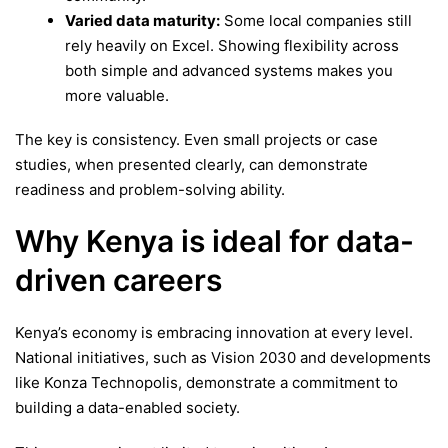
Varied data maturity:
Some local companies still
rely heavily on Excel. Showing flexibility across
both simple and advanced systems makes you
more valuable.
The key is consistency. Even small projects or case
studies, when presented clearly, can demonstrate
readiness and problem-solving ability.
Why Kenya is ideal for data-
driven careers
Kenya’s economy is embracing innovation at every level.
National initiatives, such as Vision 2030 and developments
like Konza Technopolis, demonstrate a commitment to
building a data-enabled society.