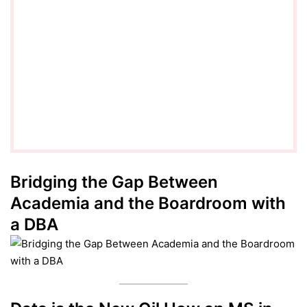
Bridging the Gap Between
Academia and the Boardroom with
a DBA