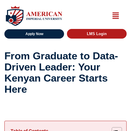
LMS Login
Apply Now
From Graduate to Data-
Driven Leader: Your
Kenyan Career Starts
Here