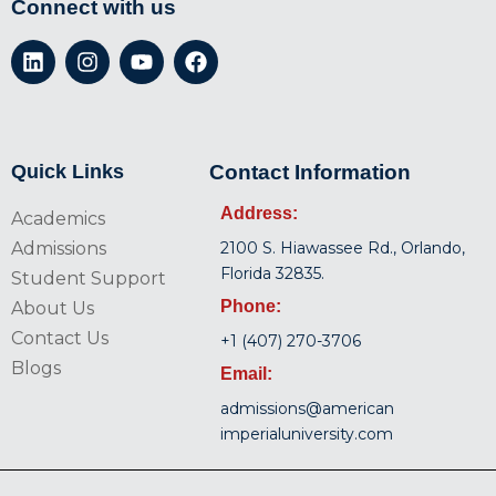
Connect with us
Quick Links
Contact Information
Address:
Academics
Admissions
2100 S. Hiawassee Rd., Orlando,
Florida 32835.
Student Support
Phone:
About Us
Contact Us
+1 (407) 270-3706
Blogs
Email:
admissions@american
imperialuniversity.com