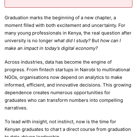
Graduation marks the beginning of a new chapter, a
moment filled with both excitement and uncertainty. For
many young professionals in Kenya, the real question after
university is no longer
what did I study?
But
how can I
make an impact in today’s digital economy?
Across industries, data has become the engine of
progress. From fintech startups in Nairobi to multinational
NGOs, organisations now depend on analytics to make
informed, efficient, and innovative decisions. This growing
dependence creates numerous opportunities for
graduates who can transform numbers into compelling
narratives.
To lead with insight, not instinct, now is the time for
Kenyan graduates to chart a direct course from graduation
to data-driven leadership.