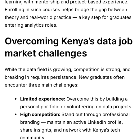
learning with mentorship and project-based experience.
Enrolling in such courses helps bridge the gap between
theory and real-world practice — a key step for graduates
entering analytics roles.
Overcoming Kenya’s data job
market challenges
While the data field is growing, competition is strong, and
breaking in requires persistence. New graduates often
encounter three main challenges:
Limited experience:
Overcome this by building a
personal portfolio or volunteering on data projects.
High competition:
Stand out through professional
branding — maintain an active LinkedIn profile,
share insights, and network with Kenya’s tech
community.