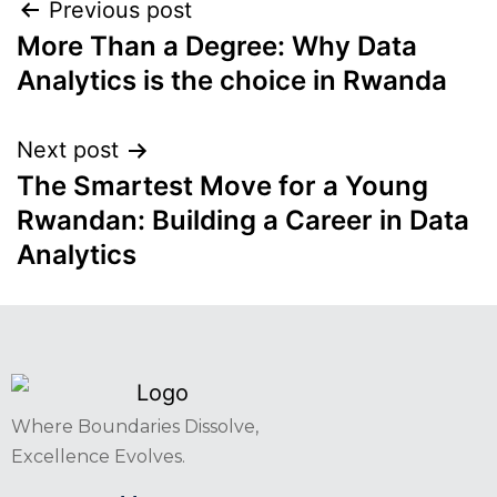
Previous post
More Than a Degree: Why Data
Analytics is the choice in Rwanda
Next post
The Smartest Move for a Young
Rwandan: Building a Career in Data
Analytics
Where Boundaries Dissolve,
Excellence Evolves.