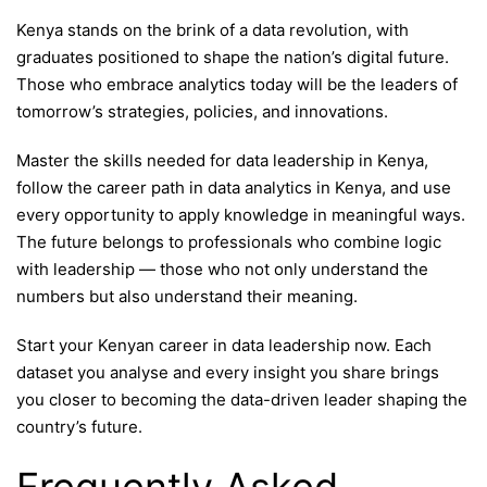
Kenya stands on the brink of a data revolution, with
graduates positioned to shape the nation’s digital future.
Those who embrace analytics today will be the leaders of
tomorrow’s strategies, policies, and innovations.
Master the skills needed for data leadership in Kenya,
follow the career path in data analytics in Kenya, and use
every opportunity to apply knowledge in meaningful ways.
The future belongs to professionals who combine logic
with leadership — those who not only understand the
numbers but also understand their meaning.
Start your Kenyan career in data leadership now. Each
dataset you analyse and every insight you share brings
you closer to becoming the data-driven leader shaping the
country’s future.
Frequently Asked