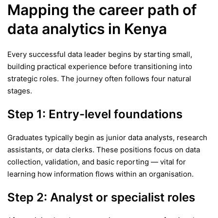
Mapping the career path of
data analytics in Kenya
Every successful data leader begins by starting small,
building practical experience before transitioning into
strategic roles. The journey often follows four natural
stages.
Step 1: Entry-level foundations
Graduates typically begin as junior data analysts, research
assistants, or data clerks. These positions focus on data
collection, validation, and basic reporting — vital for
learning how information flows within an organisation.
Step 2: Analyst or specialist roles