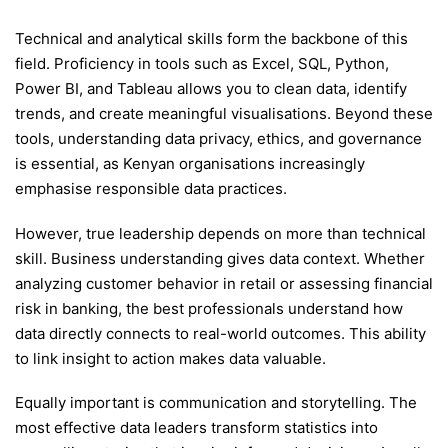
Technical and analytical skills form the backbone of this
field. Proficiency in tools such as Excel, SQL, Python,
Power BI, and Tableau allows you to clean data, identify
trends, and create meaningful visualisations. Beyond these
tools, understanding data privacy, ethics, and governance
is essential, as Kenyan organisations increasingly
emphasise responsible data practices.
However, true leadership depends on more than technical
skill. Business understanding gives data context. Whether
analyzing customer behavior in retail or assessing financial
risk in banking, the best professionals understand how
data directly connects to real-world outcomes. This ability
to link insight to action makes data valuable.
Equally important is communication and storytelling. The
most effective data leaders transform statistics into