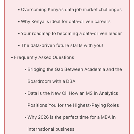
Overcoming Kenya’s data job market challenges
Why Kenya is ideal for data-driven careers
Your roadmap to becoming a data-driven leader
The data-driven future starts with you!
Frequently Asked Questions
Bridging the Gap Between Academia and the
Boardroom with a DBA
Data is the New Oil How an MS in Analytics
Positions You for the Highest-Paying Roles
Why 2026 is the perfect time for a MBA in
international business