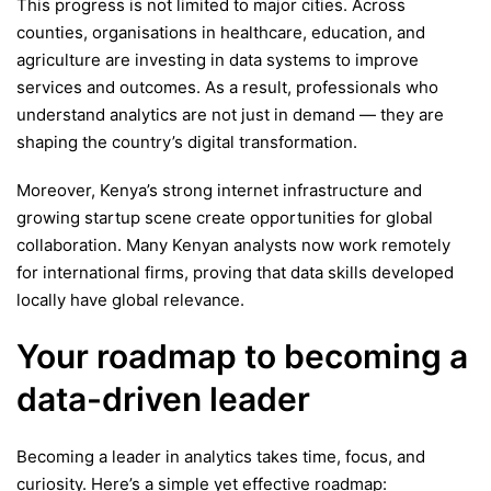
This progress is not limited to major cities. Across
counties, organisations in healthcare, education, and
agriculture are investing in data systems to improve
services and outcomes. As a result, professionals who
understand analytics are not just in demand — they are
shaping the country’s digital transformation.
Moreover, Kenya’s strong internet infrastructure and
growing startup scene create opportunities for global
collaboration. Many Kenyan analysts now work remotely
for international firms, proving that data skills developed
locally have global relevance.
Your roadmap to becoming a
data-driven leader
Becoming a leader in analytics takes time, focus, and
curiosity. Here’s a simple yet effective roadmap: