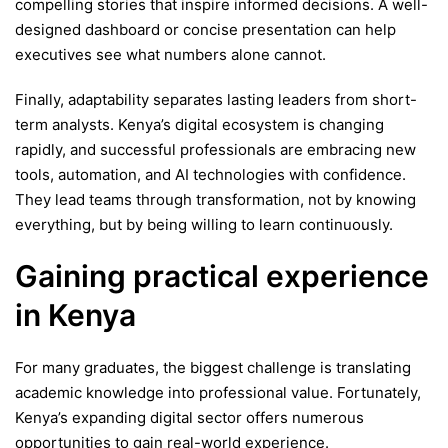
compelling stories that inspire informed decisions. A well-
designed dashboard or concise presentation can help
executives see what numbers alone cannot.
Finally, adaptability separates lasting leaders from short-
term analysts. Kenya’s digital ecosystem is changing
rapidly, and successful professionals are embracing new
tools, automation, and AI technologies with confidence.
They lead teams through transformation, not by knowing
everything, but by being willing to learn continuously.
Gaining practical experience
in Kenya
For many graduates, the biggest challenge is translating
academic knowledge into professional value. Fortunately,
Kenya’s expanding digital sector offers numerous
opportunities to gain real-world experience.