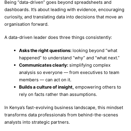
Being “data-driven” goes beyond spreadsheets and
dashboards. It’s about leading with evidence, encouraging
curiosity, and translating data into decisions that move an
organisation forward.
A data-driven leader does three things consistently:
Asks the right questions:
looking beyond “what
happened” to understand “why” and “what next.”
Communicates clearly:
simplifying complex
analysis so everyone — from executives to team
members — can act on it.
Builds a culture of insight,
empowering others to
rely on facts rather than assumptions.
In Kenya’s fast-evolving business landscape, this mindset
transforms data professionals from behind-the-scenes
analysts into strategic partners.