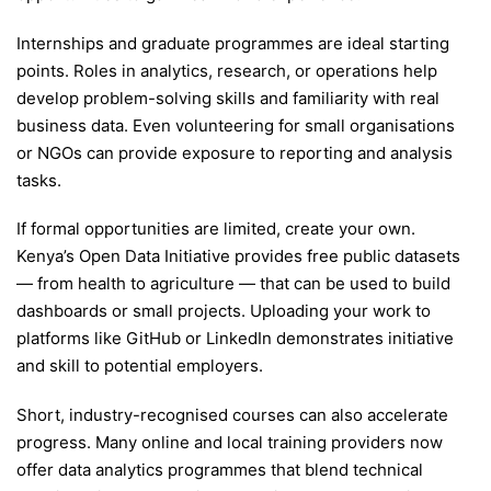
Internships and graduate programmes are ideal starting
points. Roles in analytics, research, or operations help
develop problem-solving skills and familiarity with real
business data. Even volunteering for small organisations
or NGOs can provide exposure to reporting and analysis
tasks.
If formal opportunities are limited, create your own.
Kenya’s Open Data Initiative provides free public datasets
— from health to agriculture — that can be used to build
dashboards or small projects. Uploading your work to
platforms like GitHub or LinkedIn demonstrates initiative
and skill to potential employers.
Short, industry-recognised courses can also accelerate
progress. Many online and local training providers now
offer data analytics programmes that blend technical