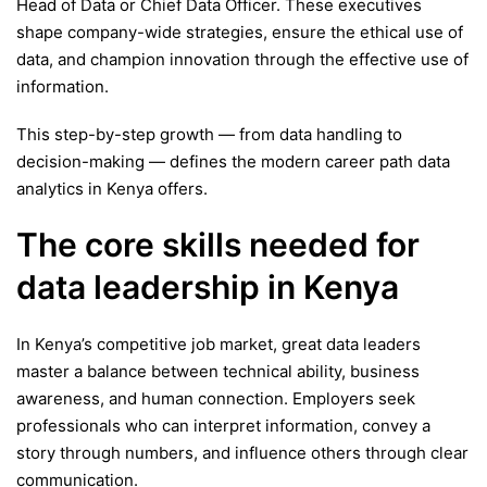
Head of Data or Chief Data Officer. These executives
shape company-wide strategies, ensure the ethical use of
data, and champion innovation through the effective use of
information.
This step-by-step growth — from data handling to
decision-making — defines the modern career path data
analytics in Kenya offers.
The core skills needed for
data leadership in Kenya
In Kenya’s competitive job market, great data leaders
master a balance between technical ability, business
awareness, and human connection. Employers seek
professionals who can interpret information, convey a
story through numbers, and influence others through clear
communication.