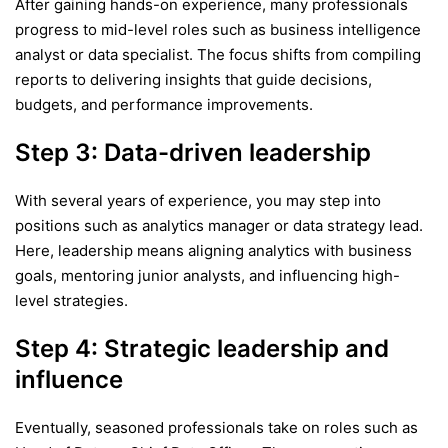
After gaining hands-on experience, many professionals
progress to mid-level roles such as business intelligence
analyst or data specialist. The focus shifts from compiling
reports to delivering insights that guide decisions,
budgets, and performance improvements.
Step 3: Data-driven leadership
With several years of experience, you may step into
positions such as analytics manager or data strategy lead.
Here, leadership means aligning analytics with business
goals, mentoring junior analysts, and influencing high-
level strategies.
Step 4: Strategic leadership and
influence
Eventually, seasoned professionals take on roles such as