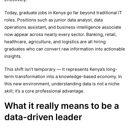
Today, graduate jobs in Kenya go far beyond traditional IT
roles. Positions such as junior data analyst, data
operations assistant, and business intelligence associate
now appear across nearly every sector. Banking, retail,
healthcare, agriculture, and logistics are all hiring
graduates who can convert raw information into actionable
insights.
This shift isn’t temporary — it represents Kenya’s long-
term transformation into a knowledge-based economy. In
this new environment, understanding data is not a niche
skill; it’s a core professional advantage.
What it really means to be a
data-driven leader