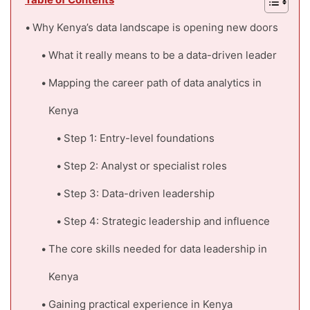
Table of Contents
Why Kenya’s data landscape is opening new doors
What it really means to be a data-driven leader
Mapping the career path of data analytics in
Kenya
Step 1: Entry-level foundations
Step 2: Analyst or specialist roles
Step 3: Data-driven leadership
Step 4: Strategic leadership and influence
The core skills needed for data leadership in
Kenya
Gaining practical experience in Kenya