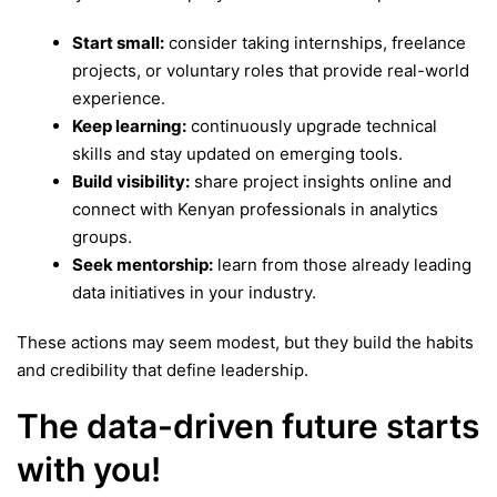
Start small:
consider taking internships, freelance
projects, or voluntary roles that provide real-world
experience.
Keep learning:
continuously upgrade technical
skills and stay updated on emerging tools.
Build visibility:
share project insights online and
connect with Kenyan professionals in analytics
groups.
Seek mentorship:
learn from those already leading
data initiatives in your industry.
These actions may seem modest, but they build the habits
and credibility that define leadership.
The data-driven future starts
with you!