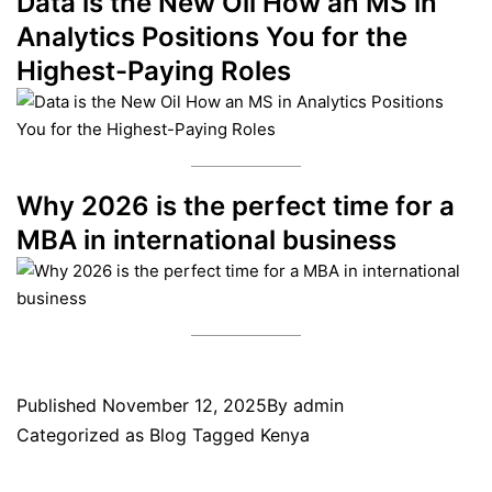
Data is the New Oil How an MS in
Analytics Positions You for the
Highest-Paying Roles
Why 2026 is the perfect time for a
MBA in international business
Published
November 12, 2025
By
admin
Categorized as
Blog
Tagged
Kenya