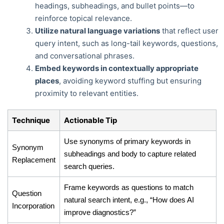
headings, subheadings, and bullet points—to
reinforce topical relevance.
Utilize natural language variations
that reflect user
query intent, such as long-tail keywords, questions,
and conversational phrases.
Embed keywords in contextually appropriate
places
, avoiding keyword stuffing but ensuring
proximity to relevant entities.
Technique
Actionable Tip
Use synonyms of primary keywords in
Synonym
subheadings and body to capture related
Replacement
search queries.
Frame keywords as questions to match
Question
natural search intent, e.g., “How does AI
Incorporation
improve diagnostics?”