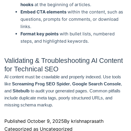
hooks
at the beginning of articles.
Embed CTA elements
within the content, such as
questions, prompts for comments, or download
links.
Format key points
with bullet lists, numbered
steps, and highlighted keywords.
Validating & Troubleshooting AI Content
for Technical SEO
AI content must be crawlable and properly indexed. Use tools
like
Screaming Frog SEO Spider
,
Google Search Console
,
and
Sitebulb
to audit your generated pages. Common pitfalls
include duplicate meta tags, poorly structured URLs, and
missing schema markup.
Published
October 9, 2025
By
krishnaprasath
Categorized as
Uncategorized