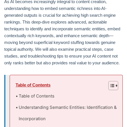
As AI becomes increasingly integral to content creation,
understanding how to embed semantic richness into AI-
generated outputs is crucial for achieving high search engine
rankings. This deep-dive explores advanced, actionable
techniques to identify and incorporate semantic entities, embed
contextually rich keywords, and enhance semantic depth—
moving beyond superficial keyword stuffing towards genuine
topical authority. We will also examine practical steps, case
studies, and troubleshooting tips to ensure your AI content not
only ranks better but also provides real value to your audience.
Table of Contents
Table of Contents
Understanding Semantic Entities: Identification &
Incorporation