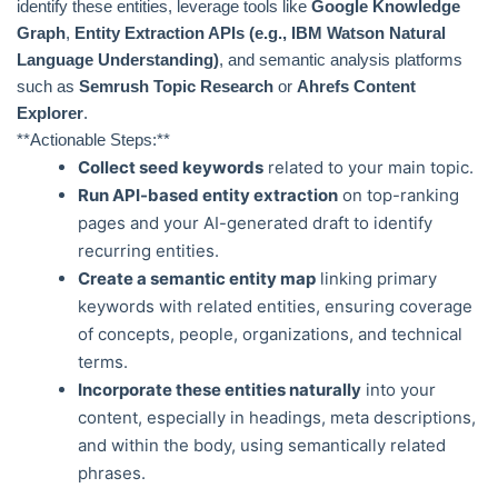
identify these entities, leverage tools like
Google Knowledge
Graph
,
Entity Extraction APIs (e.g., IBM Watson Natural
Language Understanding)
, and semantic analysis platforms
such as
Semrush Topic Research
or
Ahrefs Content
Explorer
.
**Actionable Steps:**
Collect seed keywords
related to your main topic.
Run API-based entity extraction
on top-ranking
pages and your AI-generated draft to identify
recurring entities.
Create a semantic entity map
linking primary
keywords with related entities, ensuring coverage
of concepts, people, organizations, and technical
terms.
Incorporate these entities naturally
into your
content, especially in headings, meta descriptions,
and within the body, using semantically related
phrases.