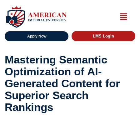
LMS Login
Apply Now
Mastering Semantic
Optimization of AI-
Generated Content for
Superior Search
Rankings