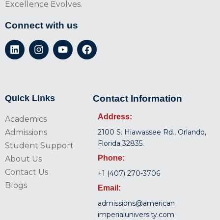
Excellence Evolves.
Connect with us
Quick Links
Contact Information
Address:
Academics
Admissions
2100 S. Hiawassee Rd., Orlando,
Florida 32835.
Student Support
Phone:
About Us
Contact Us
+1 (407) 270-3706
Blogs
Email:
admissions@american
imperialuniversity.com