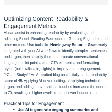
Optimizing Content Readability &
Engagement Metrics
AI can assist in enhancing readability by evaluating and
adjusting Flesch Reading Ease scores, Gunning Fog Index, and
other metrics. Use tools like
Hemingway Editor
or
Grammarly
integrated with your AI workflows to identify complex sentences
and jargon, then simplify them. Incorporate conversational
language, bullet points, clear CTA elements, and formatting
styles (bold, italics, highlights) to improve user engagement.
**Case Study:** An AI-crafted blog post initially had a readability
score of 45. Applying AI-driven editing, simplifying technical
jargon, and adding conversational touches increased the score
to 70, resulting in higher dwell time and lower bounce rates.
Practical Tips for Engagement
Use AI to generate engaging summaries and