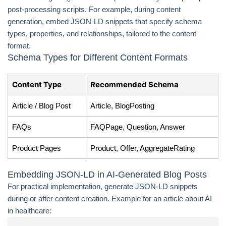
post-processing scripts. For example, during content
generation, embed JSON-LD snippets that specify schema
types, properties, and relationships, tailored to the content
format.
Schema Types for Different Content Formats
Content Type
Recommended Schema
Article / Blog Post
Article, BlogPosting
FAQs
FAQPage, Question, Answer
Product Pages
Product, Offer, AggregateRating
Embedding JSON-LD in AI-Generated Blog Posts
For practical implementation, generate JSON-LD snippets
during or after content creation. Example for an article about AI
in healthcare: