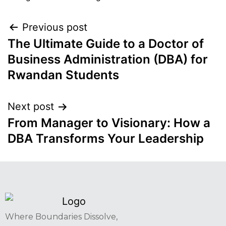
Previous post
The Ultimate Guide to a Doctor of
Business Administration (DBA) for
Rwandan Students
Next post
From Manager to Visionary: How a
DBA Transforms Your Leadership
Where Boundaries Dissolve,