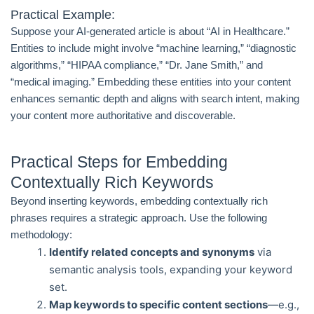
Practical Example:
Suppose your AI-generated article is about “AI in Healthcare.”
Entities to include might involve “machine learning,” “diagnostic
algorithms,” “HIPAA compliance,” “Dr. Jane Smith,” and
“medical imaging.” Embedding these entities into your content
enhances semantic depth and aligns with search intent, making
your content more authoritative and discoverable.
Practical Steps for Embedding
Contextually Rich Keywords
Beyond inserting keywords, embedding contextually rich
phrases requires a strategic approach. Use the following
methodology:
Identify related concepts and synonyms
via
semantic analysis tools, expanding your keyword
set.
Map keywords to specific content sections
—e.g.,