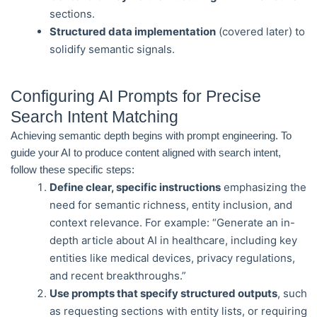
sections.
Structured data implementation
(covered later) to
solidify semantic signals.
Configuring AI Prompts for Precise
Search Intent Matching
Achieving semantic depth begins with prompt engineering. To
guide your AI to produce content aligned with search intent,
follow these specific steps:
Define clear, specific instructions
emphasizing the
need for semantic richness, entity inclusion, and
context relevance. For example: “Generate an in-
depth article about AI in healthcare, including key
entities like medical devices, privacy regulations,
and recent breakthroughs.”
Use prompts that specify structured outputs
, such
as requesting sections with entity lists, or requiring