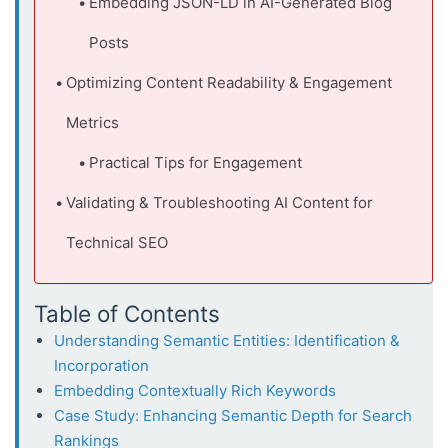
Embedding JSON-LD in AI-Generated Blog
Posts
Optimizing Content Readability & Engagement
Metrics
Practical Tips for Engagement
Validating & Troubleshooting AI Content for
Technical SEO
Table of Contents
Understanding Semantic Entities: Identification &
Incorporation
Embedding Contextually Rich Keywords
Case Study: Enhancing Semantic Depth for Search
Rankings