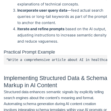
explanations of technical concepts.
Incorporate user query data
—feed actual search
queries or long-tail keywords as part of the prompt
to anchor the content.
Iterate and refine prompts
based on the AI output,
adjusting instructions to increase semantic density
and reduce vagueness.
Practical Prompt Example
"Write a comprehensive article about AI in healthcar
Implementing Structured Data & Schema
Markup in AI Content
Structured data enhances semantic signals by explicitly telling
search engines about the content’s meaning and format.
Automating schema generation during AI content creation
involves integrating schema templates within your AI prompts or