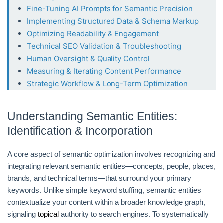
Fine-Tuning AI Prompts for Semantic Precision
Implementing Structured Data & Schema Markup
Optimizing Readability & Engagement
Technical SEO Validation & Troubleshooting
Human Oversight & Quality Control
Measuring & Iterating Content Performance
Strategic Workflow & Long-Term Optimization
Understanding Semantic Entities:
Identification & Incorporation
A core aspect of semantic optimization involves recognizing and
integrating relevant semantic entities—concepts, people, places,
brands, and technical terms—that surround your primary
keywords. Unlike simple keyword stuffing, semantic entities
contextualize your content within a broader knowledge graph,
signaling
topical
authority to search engines. To systematically