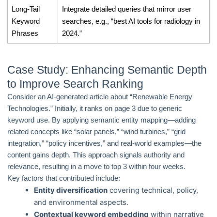
Long-Tail
Integrate detailed queries that mirror user
Keyword
searches, e.g., “best AI tools for radiology in
Phrases
2024.”
Case Study: Enhancing Semantic Depth
to Improve Search Ranking
Consider an AI-generated article about “Renewable Energy
Technologies.” Initially, it ranks on page 3 due to generic
keyword use. By applying semantic entity mapping—adding
related concepts like “solar panels,” “wind turbines,” “grid
integration,” “policy incentives,” and real-world examples—the
content gains depth. This approach signals authority and
relevance, resulting in a move to top 3 within four weeks.
Key factors that contributed include:
Entity diversification
covering technical, policy,
and environmental aspects.
Contextual keyword embedding
within narrative