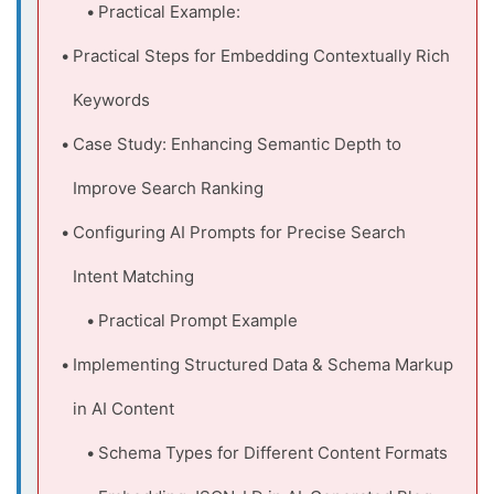
Practical Example:
Practical Steps for Embedding Contextually Rich
Keywords
Case Study: Enhancing Semantic Depth to
Improve Search Ranking
Configuring AI Prompts for Precise Search
Intent Matching
Practical Prompt Example
Implementing Structured Data & Schema Markup
in AI Content
Schema Types for Different Content Formats