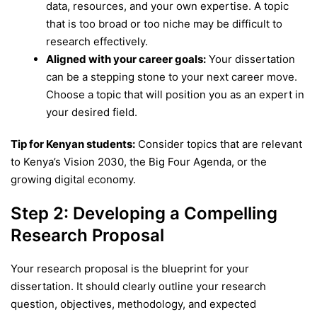
data, resources, and your own expertise. A topic
that is too broad or too niche may be difficult to
research effectively.
Aligned with your career goals:
Your dissertation
can be a stepping stone to your next career move.
Choose a topic that will position you as an expert in
your desired field.
Tip for Kenyan students:
Consider topics that are relevant
to Kenya’s Vision 2030, the Big Four Agenda, or the
growing digital economy.
Step 2: Developing a Compelling
Research Proposal
Your research proposal is the blueprint for your
dissertation. It should clearly outline your research
question, objectives, methodology, and expected