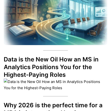
Data is the New Oil How an MS in
Analytics Positions You for the
Highest-Paying Roles
Why 2026 is the perfect time for a