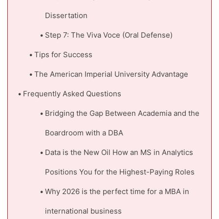
Dissertation
Step 7: The Viva Voce (Oral Defense)
Tips for Success
The American Imperial University Advantage
Frequently Asked Questions
Bridging the Gap Between Academia and the
Boardroom with a DBA
Data is the New Oil How an MS in Analytics
Positions You for the Highest-Paying Roles
Why 2026 is the perfect time for a MBA in
international business