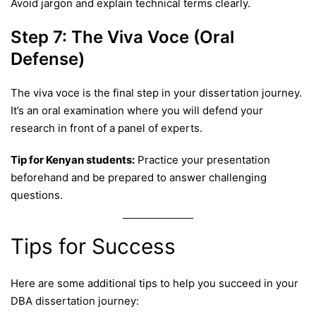
Avoid jargon and explain technical terms clearly.
Step 7: The Viva Voce (Oral
Defense)
The viva voce is the final step in your dissertation journey.
It’s an oral examination where you will defend your
research in front of a panel of experts.
Tip for Kenyan students:
Practice your presentation
beforehand and be prepared to answer challenging
questions.
Tips for Success
Here are some additional tips to help you succeed in your
DBA dissertation journey: