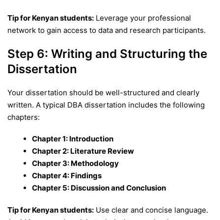
Tip for Kenyan students:
Leverage your professional
network to gain access to data and research participants.
Step 6: Writing and Structuring the
Dissertation
Your dissertation should be well-structured and clearly
written. A typical DBA dissertation includes the following
chapters:
Chapter 1: Introduction
Chapter 2: Literature Review
Chapter 3: Methodology
Chapter 4: Findings
Chapter 5: Discussion and Conclusion
Tip for Kenyan students:
Use clear and concise language.