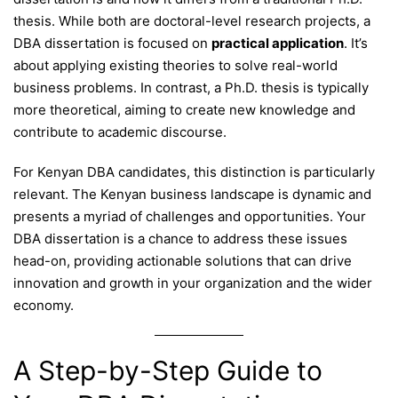
thesis. While both are doctoral-level research projects, a
DBA dissertation is focused on
practical application
. It’s
about applying existing theories to solve real-world
business problems. In contrast, a Ph.D. thesis is typically
more theoretical, aiming to create new knowledge and
contribute to academic discourse.
For Kenyan DBA candidates, this distinction is particularly
relevant. The Kenyan business landscape is dynamic and
presents a myriad of challenges and opportunities. Your
DBA dissertation is a chance to address these issues
head-on, providing actionable solutions that can drive
innovation and growth in your organization and the wider
economy.
A Step-by-Step Guide to