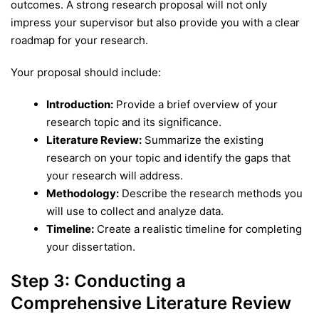
outcomes. A strong research proposal will not only
impress your supervisor but also provide you with a clear
roadmap for your research.
Your proposal should include:
Introduction:
Provide a brief overview of your
research topic and its significance.
Literature Review:
Summarize the existing
research on your topic and identify the gaps that
your research will address.
Methodology:
Describe the research methods you
will use to collect and analyze data.
Timeline:
Create a realistic timeline for completing
your dissertation.
Step 3: Conducting a
Comprehensive Literature Review