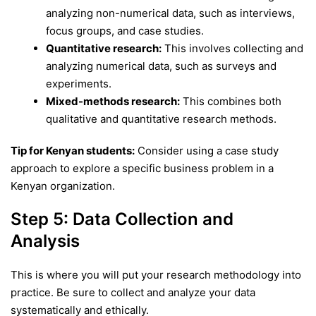
analyzing non-numerical data, such as interviews,
focus groups, and case studies.
Quantitative research:
This involves collecting and
analyzing numerical data, such as surveys and
experiments.
Mixed-methods research:
This combines both
qualitative and quantitative research methods.
Tip for Kenyan students:
Consider using a case study
approach to explore a specific business problem in a
Kenyan organization.
Step 5: Data Collection and
Analysis
This is where you will put your research methodology into
practice. Be sure to collect and analyze your data
systematically and ethically.