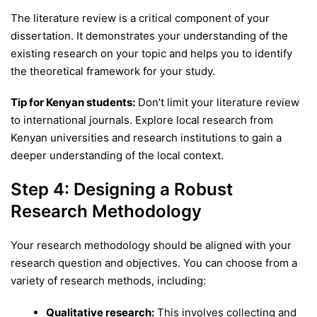
The literature review is a critical component of your
dissertation. It demonstrates your understanding of the
existing research on your topic and helps you to identify
the theoretical framework for your study.
Tip for Kenyan students:
Don’t limit your literature review
to international journals. Explore local research from
Kenyan universities and research institutions to gain a
deeper understanding of the local context.
Step 4: Designing a Robust
Research Methodology
Your research methodology should be aligned with your
research question and objectives. You can choose from a
variety of research methods, including:
Qualitative research:
This involves collecting and