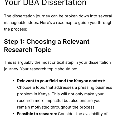
Your DBA Dissertation
The dissertation journey can be broken down into several
manageable steps. Here’s a roadmap to guide you through
the process:
Step 1: Choosing a Relevant
Research Topic
This is arguably the most critical step in your dissertation
journey. Your research topic should be:
Relevant to your field and the Kenyan context:
Choose a topic that addresses a pressing business
problem in Kenya. This will not only make your
research more impactful but also ensure you
remain motivated throughout the process.
Feasible to research:
Consider the availability of