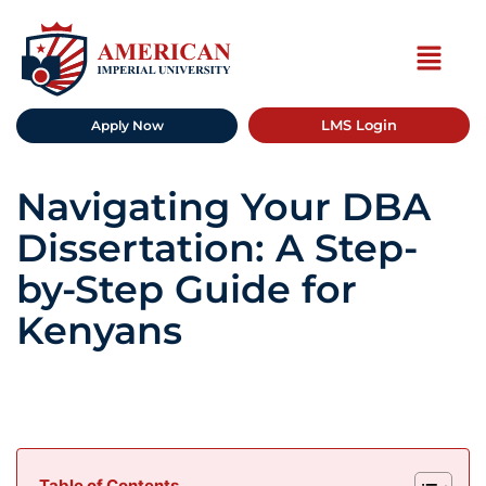
LMS Login
Apply Now
Navigating Your DBA
Dissertation: A Step-
by-Step Guide for
Kenyans