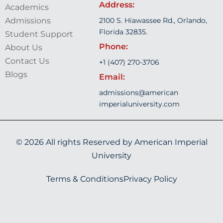
Address:
Academics
Admissions
2100 S. Hiawassee Rd., Orlando,
Florida 32835.
Student Support
Phone:
About Us
Contact Us
+1 (407) 270-3706
Blogs
Email:
admissions@american
imperialuniversity.com
© 2026 All rights Reserved by
American Imperial
University
Terms & Conditions
Privacy Policy