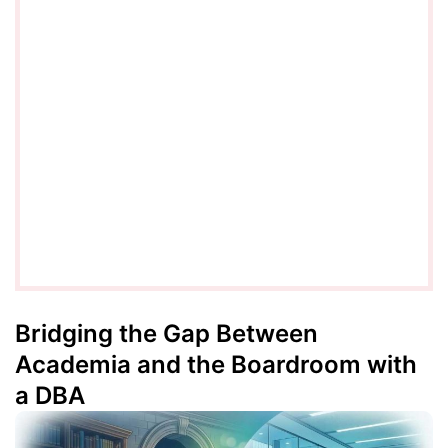
Bridging the Gap Between
Academia and the Boardroom with
a DBA