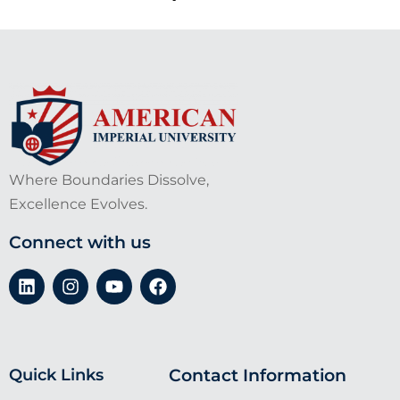
Where Boundaries Dissolve,
Excellence Evolves.
Connect with us
Quick Links
Contact Information