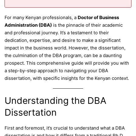
For many Kenyan professionals, a
Doctor of Business
Administration (DBA)
is the pinnacle of their academic
and professional journey. It’s a testament to their
dedication, expertise, and desire to make a significant
impact in the business world. However, the dissertation,
the culmination of the DBA program, can be a daunting
prospect. This comprehensive guide will provide you with
a step-by-step approach to navigating your DBA
dissertation, with specific insights for the Kenyan context.
Understanding the DBA
Dissertation
First and foremost, it’s crucial to understand what a DBA
dissertation is and how it differs from a traditional Ph.D.