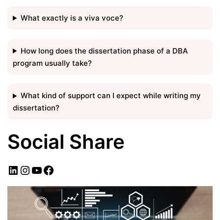
What exactly is a viva voce?
How long does the dissertation phase of a DBA
program usually take?
What kind of support can I expect while writing my
dissertation?
Social Share