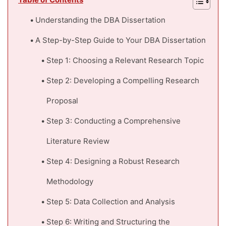
Table of Contents
Understanding the DBA Dissertation
A Step-by-Step Guide to Your DBA Dissertation
Step 1: Choosing a Relevant Research Topic
Step 2: Developing a Compelling Research
Proposal
Step 3: Conducting a Comprehensive
Literature Review
Step 4: Designing a Robust Research
Methodology
Step 5: Data Collection and Analysis
Step 6: Writing and Structuring the