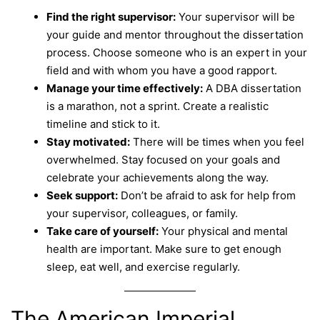
Find the right supervisor:
Your supervisor will be
your guide and mentor throughout the dissertation
process. Choose someone who is an expert in your
field and with whom you have a good rapport.
Manage your time effectively:
A DBA dissertation
is a marathon, not a sprint. Create a realistic
timeline and stick to it.
Stay motivated:
There will be times when you feel
overwhelmed. Stay focused on your goals and
celebrate your achievements along the way.
Seek support:
Don’t be afraid to ask for help from
your supervisor, colleagues, or family.
Take care of yourself:
Your physical and mental
health are important. Make sure to get enough
sleep, eat well, and exercise regularly.
The American Imperial