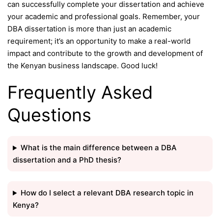
can successfully complete your dissertation and achieve
your academic and professional goals. Remember, your
DBA dissertation is more than just an academic
requirement; it’s an opportunity to make a real-world
impact and contribute to the growth and development of
the Kenyan business landscape. Good luck!
Frequently Asked
Questions
What is the main difference between a DBA
dissertation and a PhD thesis?
How do I select a relevant DBA research topic in
Kenya?