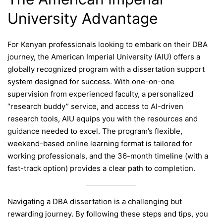
University Advantage
For Kenyan professionals looking to embark on their DBA
journey, the American Imperial University (AIU) offers a
globally recognized program with a dissertation support
system designed for success. With one-on-one
supervision from experienced faculty, a personalized
“research buddy” service, and access to AI-driven
research tools, AIU equips you with the resources and
guidance needed to excel. The program’s flexible,
weekend-based online learning format is tailored for
working professionals, and the 36-month timeline (with a
fast-track option) provides a clear path to completion.
Navigating a DBA dissertation is a challenging but
rewarding journey. By following these steps and tips, you