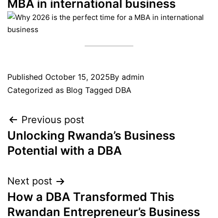
MBA in international business
Published
October 15, 2025
By
admin
Categorized as
Blog
Tagged
DBA
Previous post
Unlocking Rwanda’s Business
Potential with a DBA
Next post
How a DBA Transformed This
Rwandan Entrepreneur’s Business