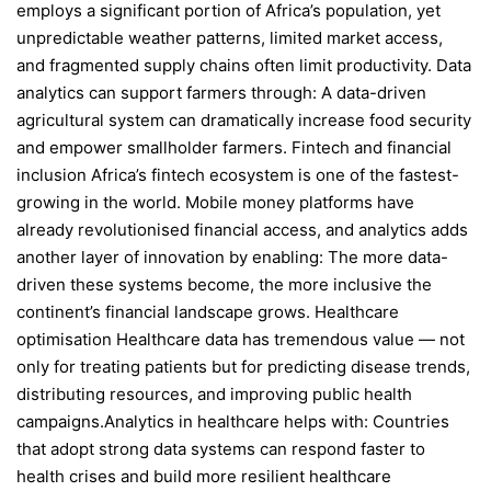
employs a significant portion of Africa’s population, yet
unpredictable weather patterns, limited market access,
and fragmented supply chains often limit productivity. Data
analytics can support farmers through: A data-driven
agricultural system can dramatically increase food security
and empower smallholder farmers. Fintech and financial
inclusion Africa’s fintech ecosystem is one of the fastest-
growing in the world. Mobile money platforms have
already revolutionised financial access, and analytics adds
another layer of innovation by enabling: The more data-
driven these systems become, the more inclusive the
continent’s financial landscape grows. Healthcare
optimisation Healthcare data has tremendous value — not
only for treating patients but for predicting disease trends,
distributing resources, and improving public health
campaigns.Analytics in healthcare helps with: Countries
that adopt strong data systems can respond faster to
health crises and build more resilient healthcare