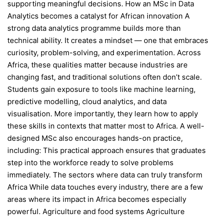
supporting meaningful decisions. How an MSc in Data
Analytics becomes a catalyst for African innovation A
strong data analytics programme builds more than
technical ability. It creates a mindset — one that embraces
curiosity, problem-solving, and experimentation. Across
Africa, these qualities matter because industries are
changing fast, and traditional solutions often don’t scale.
Students gain exposure to tools like machine learning,
predictive modelling, cloud analytics, and data
visualisation. More importantly, they learn how to apply
these skills in contexts that matter most to Africa. A well-
designed MSc also encourages hands-on practice,
including: This practical approach ensures that graduates
step into the workforce ready to solve problems
immediately. The sectors where data can truly transform
Africa While data touches every industry, there are a few
areas where its impact in Africa becomes especially
powerful. Agriculture and food systems Agriculture