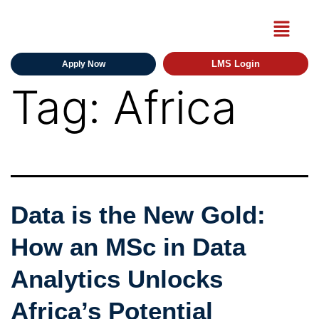
LMS Login
Apply Now
Tag:
Africa
Data is the New Gold:
How an MSc in Data
Analytics Unlocks
Africa’s Potential