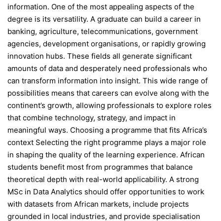
information. One of the most appealing aspects of the
degree is its versatility. A graduate can build a career in
banking, agriculture, telecommunications, government
agencies, development organisations, or rapidly growing
innovation hubs. These fields all generate significant
amounts of data and desperately need professionals who
can transform information into insight. This wide range of
possibilities means that careers can evolve along with the
continent’s growth, allowing professionals to explore roles
that combine technology, strategy, and impact in
meaningful ways. Choosing a programme that fits Africa’s
context Selecting the right programme plays a major role
in shaping the quality of the learning experience. African
students benefit most from programmes that balance
theoretical depth with real-world applicability. A strong
MSc in Data Analytics should offer opportunities to work
with datasets from African markets, include projects
grounded in local industries, and provide specialisation