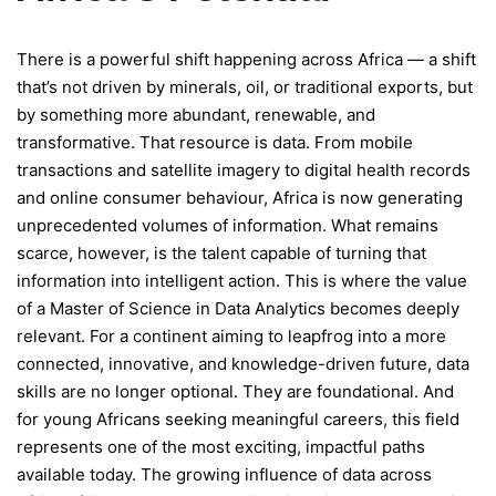
There is a powerful shift happening across Africa — a shift
that’s not driven by minerals, oil, or traditional exports, but
by something more abundant, renewable, and
transformative. That resource is data. From mobile
transactions and satellite imagery to digital health records
and online consumer behaviour, Africa is now generating
unprecedented volumes of information. What remains
scarce, however, is the talent capable of turning that
information into intelligent action. This is where the value
of a Master of Science in Data Analytics becomes deeply
relevant. For a continent aiming to leapfrog into a more
connected, innovative, and knowledge-driven future, data
skills are no longer optional. They are foundational. And
for young Africans seeking meaningful careers, this field
represents one of the most exciting, impactful paths
available today. The growing influence of data across