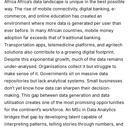
Africa Africa’s data landscape is unique in the best possible
way. The rise of mobile connectivity, digital banking, e-
commerce, and online education has created an
environment where more data is generated per user than
ever before. In many African countries, mobile money
adoption far exceeds that of traditional banking.
Transportation apps, telemedicine platforms, and agritech
solutions also contribute to a growing digital footprint.
Despite this exponential growth, much of the data remains
under-analysed. Organisations collect it but struggle to
make sense of it. Governments sit on massive data
repositories but lack analytical systems. Small businesses
don’t yet know how data can sharpen their decision-
making. This gap between data generation and data
utilisation creates one of the most promising opportunities
for the continent’s workforce. An MSc in Data Analytics
bridges that gap by developing talent capable of
interpreting patterns, telling stories through numbers, and