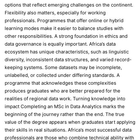
options that reflect emerging challenges on the continent.
Flexibility also matters, especially for working
professionals. Programmes that offer online or hybrid
learning modes make it easier to balance studies with
other responsibilities. A strong foundation in ethics and
data governance is equally important. Africa’s data
ecosystem has unique characteristics, such as linguistic
diversity, inconsistent data structures, and varied record-
keeping systems. Some datasets may be incomplete,
unlabelled, or collected under differing standards. A
programme that acknowledges these complexities
produces graduates who are better prepared for the
realities of regional data work. Turning knowledge into
impact Completing an MSc in Data Analytics marks the
beginning of the journey rather than the end. The true
value of the degree appears when graduates start applying
their skills in real situations. Africa’s most successful data
professionals are those who combine technical ability with