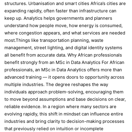
structures. Urbanisation and smart cities Africa’s cities are
expanding rapidly, often faster than infrastructure can
keep up. Analytics helps governments and planners
understand how people move, how energy is consumed,
where congestion appears, and what services are needed
most.Things like transportation planning, waste
management, street lighting, and digital identity systems
all benefit from accurate data. Why African professionals
benefit strongly from an MSc in Data Analytics For African
professionals, an MSc in Data Analytics offers more than
advanced training — it opens doors to opportunity across
multiple industries. The degree reshapes the way
individuals approach problem-solving, encouraging them
to move beyond assumptions and base decisions on clear,
reliable evidence. In a region where many sectors are
evolving rapidly, this shift in mindset can influence entire
industries and bring clarity to decision-making processes
that previously relied on intuition or incomplete