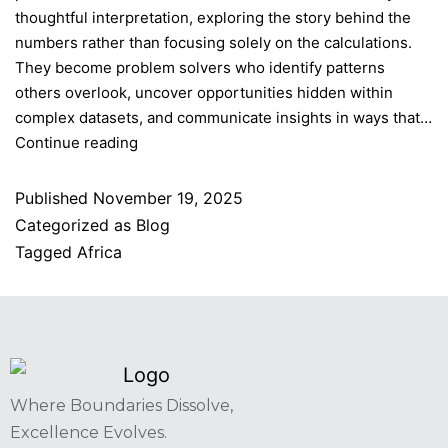
thoughtful interpretation, exploring the story behind the
numbers rather than focusing solely on the calculations.
They become problem solvers who identify patterns
others overlook, uncover opportunities hidden within
complex datasets, and communicate insights in ways that…
Continue reading
Published
November 19, 2025
Categorized as
Blog
Tagged
Africa
Where Boundaries Dissolve,
Excellence Evolves.