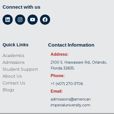
Connect with us
Quick Links
Contact Information
Address:
Academics
Admissions
2100 S. Hiawassee Rd., Orlando,
Florida 32835.
Student Support
Phone:
About Us
Contact Us
+1 (407) 270-3706
Blogs
Email:
admissions@american
imperialuniversity.com