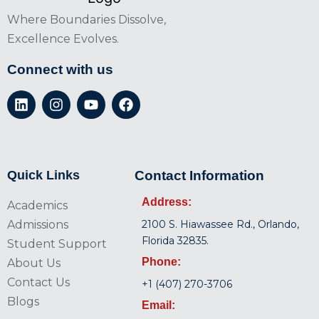
Where Boundaries Dissolve,
Excellence Evolves.
Connect with us
Quick Links
Contact Information
Address:
Academics
Admissions
2100 S. Hiawassee Rd., Orlando,
Florida 32835.
Student Support
Phone:
About Us
Contact Us
+1 (407) 270-3706
Blogs
Email: