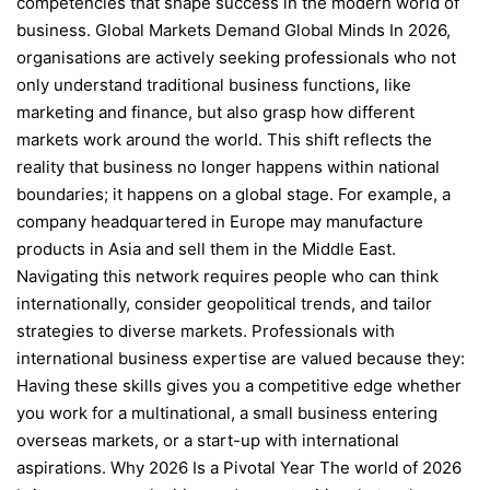
competencies that shape success in the modern world of
business. Global Markets Demand Global Minds In 2026,
organisations are actively seeking professionals who not
only understand traditional business functions, like
marketing and finance, but also grasp how different
markets work around the world. This shift reflects the
reality that business no longer happens within national
boundaries; it happens on a global stage. For example, a
company headquartered in Europe may manufacture
products in Asia and sell them in the Middle East.
Navigating this network requires people who can think
internationally, consider geopolitical trends, and tailor
strategies to diverse markets. Professionals with
international business expertise are valued because they:
Having these skills gives you a competitive edge whether
you work for a multinational, a small business entering
overseas markets, or a start-up with international
aspirations. Why 2026 Is a Pivotal Year The world of 2026