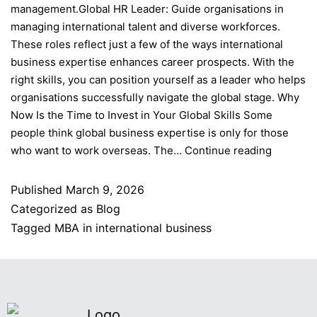
management.Global HR Leader: Guide organisations in
managing international talent and diverse workforces.
These roles reflect just a few of the ways international
business expertise enhances career prospects. With the
right skills, you can position yourself as a leader who helps
organisations successfully navigate the global stage. Why
Now Is the Time to Invest in Your Global Skills Some
people think global business expertise is only for those
who want to work overseas. The…
Continue reading
Published
March 9, 2026
Categorized as
Blog
Tagged
MBA in international business