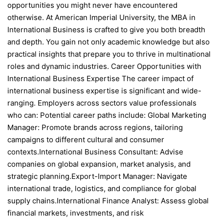
opportunities you might never have encountered
otherwise. At American Imperial University, the MBA in
International Business is crafted to give you both breadth
and depth. You gain not only academic knowledge but also
practical insights that prepare you to thrive in multinational
roles and dynamic industries. Career Opportunities with
International Business Expertise The career impact of
international business expertise is significant and wide-
ranging. Employers across sectors value professionals
who can: Potential career paths include: Global Marketing
Manager: Promote brands across regions, tailoring
campaigns to different cultural and consumer
contexts.International Business Consultant: Advise
companies on global expansion, market analysis, and
strategic planning.Export-Import Manager: Navigate
international trade, logistics, and compliance for global
supply chains.International Finance Analyst: Assess global
financial markets, investments, and risk