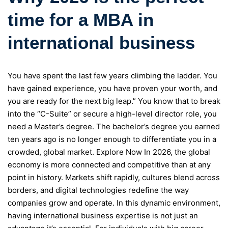
time for a MBA in
international business
You have spent the last few years climbing the ladder. You
have gained experience, you have proven your worth, and
you are ready for the next big leap.” You know that to break
into the “C-Suite” or secure a high-level director role, you
need a Master’s degree. The bachelor’s degree you earned
ten years ago is no longer enough to differentiate you in a
crowded, global market. Explore Now In 2026, the global
economy is more connected and competitive than at any
point in history. Markets shift rapidly, cultures blend across
borders, and digital technologies redefine the way
companies grow and operate. In this dynamic environment,
having international business expertise is not just an