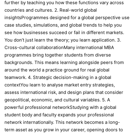
further by teaching you how these functions vary across
countries and cultures. 2. Real-world global
insightsProgrammes designed for a global perspective use
case studies, simulations, and global trends to help you
see how businesses succeed or fail in different markets.
You don’t just learn the theory; you learn application. 3.
Cross-cultural collaborationMany international MBA
programmes bring together students from diverse
backgrounds. This means learning alongside peers from
around the world a practice ground for real global
teamwork. 4. Strategic decision-making in a global
contextYou learn to analyse market entry strategies,
assess international risk, and design plans that consider
geopolitical, economic, and cultural variables. 5. A
powerful professional networkStudying with a global
student body and faculty expands your professional
network internationally. This network becomes a long-
term asset as you grow in your career, opening doors to