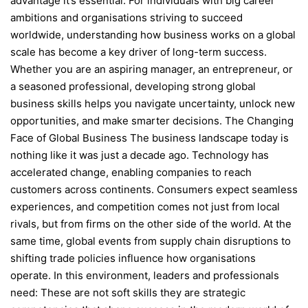
advantage it’s essential. For individuals with big career
ambitions and organisations striving to succeed
worldwide, understanding how business works on a global
scale has become a key driver of long-term success.
Whether you are an aspiring manager, an entrepreneur, or
a seasoned professional, developing strong global
business skills helps you navigate uncertainty, unlock new
opportunities, and make smarter decisions. The Changing
Face of Global Business The business landscape today is
nothing like it was just a decade ago. Technology has
accelerated change, enabling companies to reach
customers across continents. Consumers expect seamless
experiences, and competition comes not just from local
rivals, but from firms on the other side of the world. At the
same time, global events from supply chain disruptions to
shifting trade policies influence how organisations
operate. In this environment, leaders and professionals
need: These are not soft skills they are strategic