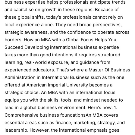
business expertise helps professionals anticipate trends
and capitalise on growth in these regions. Because of
these global shifts, today’s professionals cannot rely on
local experience alone. They need broad perspectives,
strategic awareness, and the confidence to operate across
borders. How an MBA with a Global Focus Helps You
Succeed Developing international business expertise
takes more than good intentions it requires structured
learning, real-world exposure, and guidance from
experienced educators. That’s where a Master Of Business
Administration in International Business such as the one
offered at American Imperial University becomes a
strategic choice. An MBA with an international focus
equips you with the skills, tools, and mindset needed to
lead in a global business environment. Here’s how: 1.
Comprehensive business foundationsAn MBA covers
essential areas such as finance, marketing, strategy, and
leadership. However, the international emphasis goes