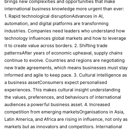
brings new complexities and opportunities that make
international business knowledge more urgent than ever:
1. Rapid technological disruptionAdvances in AI,
automation, and digital platforms are transforming
industries. Companies need leaders who understand how
technology influences global markets and how to leverage
it to create value across borders. 2. Shifting trade
patternsAfter years of economic upheaval, supply chains
continue to evolve. Countries and regions are negotiating
new trade agreements, which means businesses must stay
informed and agile to keep pace. 3. Cultural intelligence as
a business assetConsumers expect personalised
experiences. This makes cultural insight understanding
the values, preferences, and behaviours of international
audiences a powerful business asset. 4. Increased
competition from emerging marketsOrganisations in Asia,
Latin America, and Africa are rising in influence, not only as
markets but as innovators and competitors. International