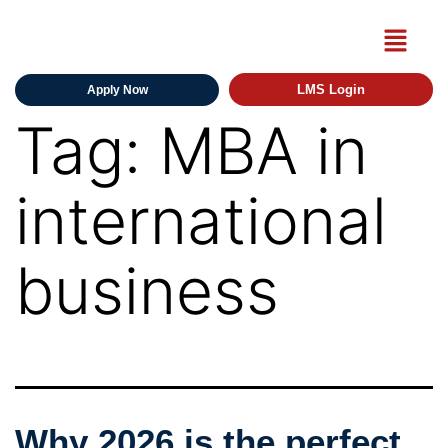
LMS Login
Apply Now
Tag:
MBA in
international
business
Why 2026 is the perfect