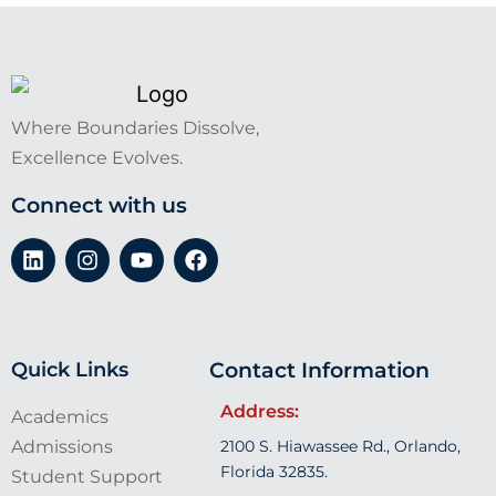
Where Boundaries Dissolve,
Excellence Evolves.
Connect with us
Quick Links
Contact Information
Address:
Academics
Admissions
2100 S. Hiawassee Rd., Orlando,
Florida 32835.
Student Support