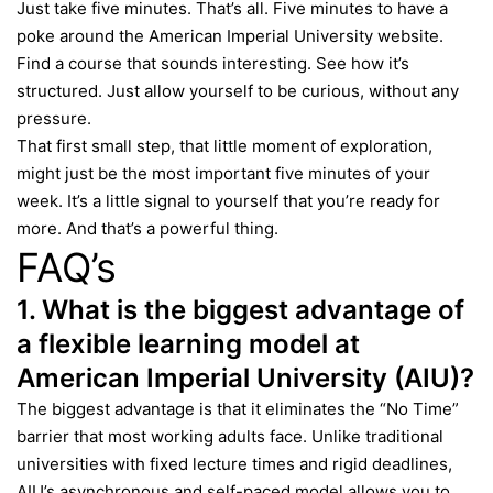
Just take five minutes. That’s all. Five minutes to have a
poke around the
American Imperial University
website.
Find a course that sounds interesting. See how it’s
structured. Just allow yourself to be curious, without any
pressure.
That first small step, that little moment of exploration,
might just be the most important five minutes of your
week. It’s a little signal to yourself that you’re ready for
more. And that’s a powerful thing.
FAQ’s
1. What is the biggest advantage of
a flexible learning model at
American Imperial University (AIU)?
The biggest advantage is that it eliminates the “No Time”
barrier that most working adults face. Unlike traditional
universities with fixed lecture times and rigid deadlines,
AIU’s asynchronous and self-paced model allows you to