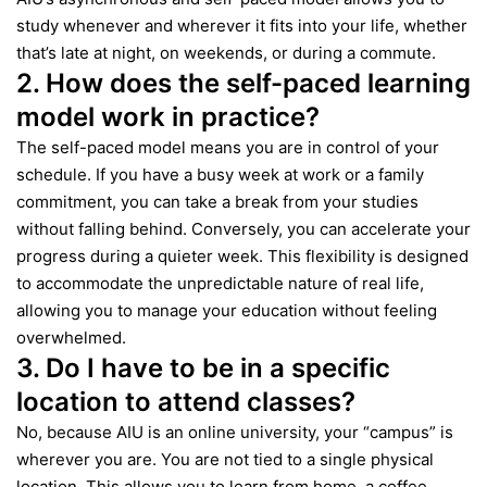
study whenever and wherever it fits into your life, whether
that’s late at night, on weekends, or during a commute.
2. How does the self-paced learning
model work in practice?
The self-paced model means you are in control of your
schedule. If you have a busy week at work or a family
commitment, you can take a break from your studies
without falling behind. Conversely, you can accelerate your
progress during a quieter week. This flexibility is designed
to accommodate the unpredictable nature of real life,
allowing you to manage your education without feeling
overwhelmed.
3. Do I have to be in a specific
location to attend classes?
No, because AIU is an online university, your “campus” is
wherever you are. You are not tied to a single physical
location. This allows you to learn from home, a coffee