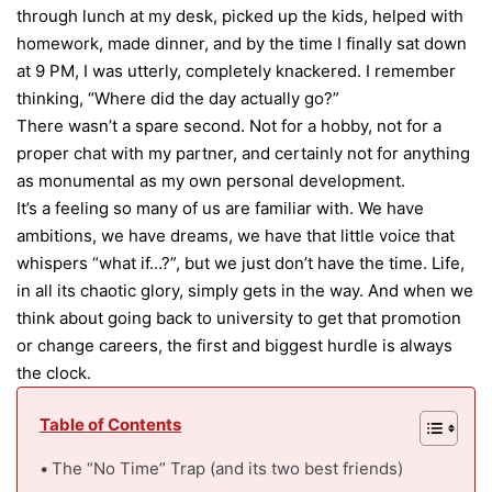
through lunch at my desk, picked up the kids, helped with
homework, made dinner, and by the time I finally sat down
at 9 PM, I was utterly, completely knackered. I remember
thinking, “Where did the day actually go?”
There wasn’t a spare second. Not for a hobby, not for a
proper chat with my partner, and certainly not for anything
as monumental as my own personal development.
It’s a feeling so many of us are familiar with. We have
ambitions, we have dreams, we have that little voice that
whispers “what if…?”, but we just don’t have the time. Life,
in all its chaotic glory, simply gets in the way. And when we
think about going back to university to get that promotion
or change careers, the first and biggest hurdle is always
the clock.
Table of Contents
The “No Time” Trap (and its two best friends)