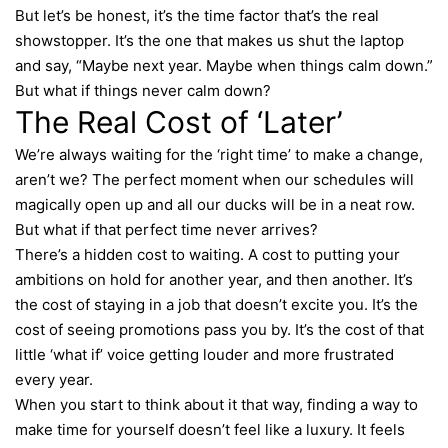
But let’s be honest, it’s the time factor that’s the real
showstopper. It’s the one that makes us shut the laptop
and say, “Maybe next year. Maybe when things calm down.”
But what if things never calm down?
The Real Cost of ‘Later’
We’re always waiting for the ‘right time’ to make a change,
aren’t we? The perfect moment when our schedules will
magically open up and all our ducks will be in a neat row.
But what if that perfect time never arrives?
There’s a hidden cost to waiting. A cost to putting your
ambitions on hold for another year, and then another. It’s
the cost of staying in a job that doesn’t excite you. It’s the
cost of seeing promotions pass you by. It’s the cost of that
little ‘what if’ voice getting louder and more frustrated
every year.
When you start to think about it that way, finding a way to
make time for yourself doesn’t feel like a luxury. It feels