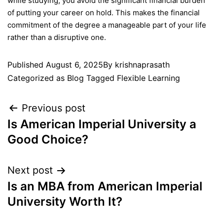
while studying, you avoid the significant financial burden
of putting your career on hold. This makes the financial
commitment of the degree a manageable part of your life
rather than a disruptive one.
Published
August 6, 2025
By
krishnaprasath
Categorized as
Blog
Tagged
Flexible Learning
Previous post
Is American Imperial University a
Good Choice?
Next post
Is an MBA from American Imperial
University Worth It?