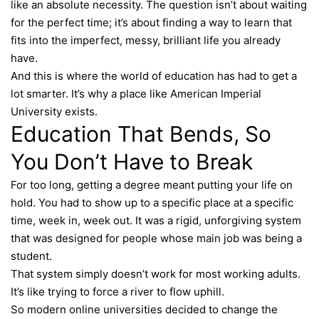
like an absolute necessity. The question isn’t about waiting
for the perfect time; it’s about finding a way to learn that
fits into the imperfect, messy, brilliant life you already
have.
And this is where the world of education has had to get a
lot smarter. It’s why a place like American Imperial
University exists.
Education That Bends, So
You Don’t Have to Break
For too long, getting a degree meant putting your life on
hold. You had to show up to a specific place at a specific
time, week in, week out. It was a rigid, unforgiving system
that was designed for people whose main job was being a
student.
That system simply doesn’t work for most working adults.
It’s like trying to force a river to flow uphill.
So modern online universities decided to change the