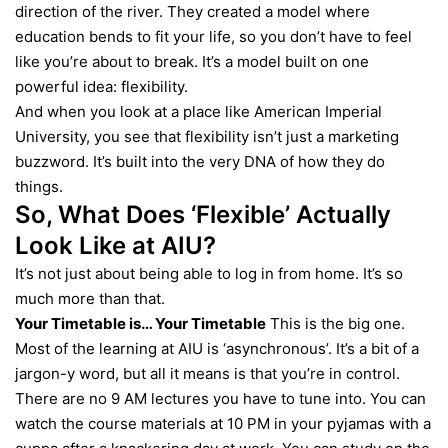
direction of the river. They created a model where
education bends to fit your life, so you don’t have to feel
like you’re about to break. It’s a model built on one
powerful idea: flexibility.
And when you look at a place like American Imperial
University, you see that flexibility isn’t just a marketing
buzzword. It’s built into the very DNA of how they do
things.
So, What Does ‘Flexible’ Actually
Look Like at AIU?
It’s not just about being able to log in from home. It’s so
much more than that.
Your Timetable is… Your Timetable
This is the big one.
Most of the learning at AIU is ‘asynchronous’. It’s a bit of a
jargon-y word, but all it means is that you’re in control.
There are no 9 AM lectures you have to tune into. You can
watch the course materials at 10 PM in your pyjamas with a