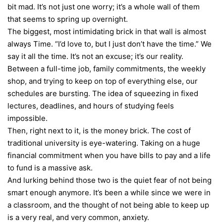
bit mad. It’s not just one worry; it’s a whole wall of them
that seems to spring up overnight.
The biggest, most intimidating brick in that wall is almost
always Time. “I’d love to, but I just don’t have the time.” We
say it all the time. It’s not an excuse; it’s our reality.
Between a full-time job, family commitments, the weekly
shop, and trying to keep on top of everything else, our
schedules are bursting. The idea of squeezing in fixed
lectures, deadlines, and hours of studying feels
impossible.
Then, right next to it, is the money brick. The cost of
traditional university is eye-watering. Taking on a huge
financial commitment when you have bills to pay and a life
to fund is a massive ask.
And lurking behind those two is the quiet fear of not being
smart enough anymore. It’s been a while since we were in
a classroom, and the thought of not being able to keep up
is a very real, and very common, anxiety.