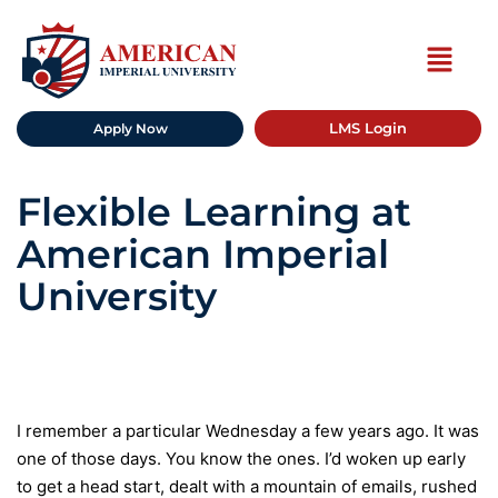
LMS Login
Apply Now
Flexible Learning at
American Imperial
University
I remember a particular Wednesday a few years ago. It was
one of those days. You know the ones. I’d woken up early
to get a head start, dealt with a mountain of emails, rushed