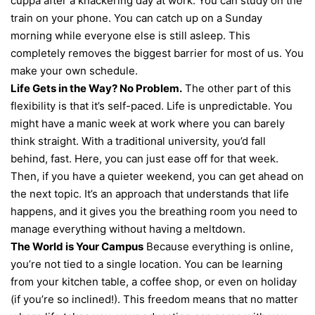
cuppa after a knackering day at work. You can study on the
train on your phone. You can catch up on a Sunday
morning while everyone else is still asleep. This
completely removes the biggest barrier for most of us. You
make your own schedule.
Life Gets in the Way? No Problem.
The other part of this
flexibility is that it’s self-paced. Life is unpredictable. You
might have a manic week at work where you can barely
think straight. With a traditional university, you’d fall
behind, fast. Here, you can just ease off for that week.
Then, if you have a quieter weekend, you can get ahead on
the next topic. It’s an approach that understands that life
happens, and it gives you the breathing room you need to
manage everything without having a meltdown.
The World is Your Campus
Because everything is online,
you’re not tied to a single location. You can be learning
from your kitchen table, a coffee shop, or even on holiday
(if you’re so inclined!). This freedom means that no matter