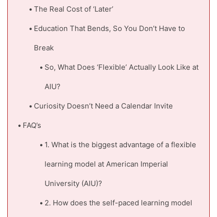
The Real Cost of ‘Later’
Education That Bends, So You Don’t Have to
Break
So, What Does ‘Flexible’ Actually Look Like at
AIU?
Curiosity Doesn’t Need a Calendar Invite
FAQ’s
1. What is the biggest advantage of a flexible
learning model at American Imperial
University (AIU)?
2. How does the self-paced learning model