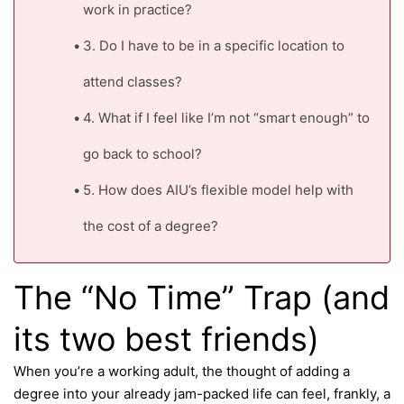
work in practice?
3. Do I have to be in a specific location to
attend classes?
4. What if I feel like I’m not “smart enough” to
go back to school?
5. How does AIU’s flexible model help with
the cost of a degree?
The “No Time” Trap (and
its two best friends)
When you’re a working adult, the thought of adding a
degree into your already jam-packed life can feel, frankly, a