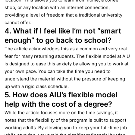
shop, or any location with an internet connection,
providing a level of freedom that a traditional university
cannot offer.
4. What if I feel like I’m not “smart
enough” to go back to school?
The article acknowledges this as a common and very real
fear for many returning students. The flexible model at AIU
is designed to ease this anxiety by allowing you to work at
your own pace. You can take the time you need to
understand the material without the pressure of keeping
up with a rigid class schedule.
5. How does AIU’s flexible model
help with the cost of a degree?
While the article focuses more on the time savings, it
notes that the flexibility of the program is built to support
working adults. By allowing you to keep your full-time job