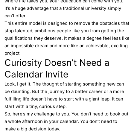
where life takes you, your education can come with you.
It’s a huge advantage that a traditional university simply
can’t offer.
This entire model is designed to remove the obstacles that
stop talented, ambitious people like you from getting the
qualifications they deserve. It makes a degree feel less like
an impossible dream and more like an achievable, exciting
project.
Curiosity Doesn’t Need a
Calendar Invite
Look, I get it. The thought of starting something new can
be daunting. But the journey to a better career or a more
fulfilling life doesn’t have to start with a giant leap. It can
start with a tiny, curious step.
So, here’s my challenge to you. You don’t need to book out
a whole afternoon in your calendar. You don’t need to
make a big decision today.