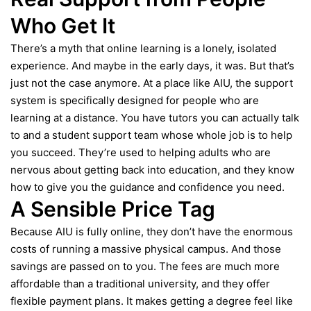
Who Get It
There’s a myth that online learning is a lonely, isolated
experience. And maybe in the early days, it was. But that’s
just not the case anymore. At a place like AIU, the support
system is specifically designed for people who are
learning at a distance. You have tutors you can actually talk
to and a student support team whose whole job is to help
you succeed. They’re used to helping adults who are
nervous about getting back into education, and they know
how to give you the guidance and confidence you need.
A Sensible Price Tag
Because AIU is fully online, they don’t have the enormous
costs of running a massive physical campus. And those
savings are passed on to you. The fees are much more
affordable than a traditional university, and they offer
flexible payment plans. It makes getting a degree feel like