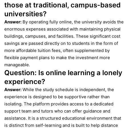
those at traditional, campus-based
universities?
Answer:
By operating fully online, the university avoids the
enormous expenses associated with maintaining physical
buildings, campuses, and facilities. These significant cost
savings are passed directly on to students in the form of
more affordable tuition fees, often supplemented by
flexible payment plans to make the investment more
manageable.
Question:
Is online learning a lonely
experience?
Answer:
While the study schedule is independent, the
experience is designed to be supportive rather than
isolating. The platform provides access to a dedicated
support team and tutors who can offer guidance and
assistance. It is a structured educational environment that
is distinct from self-learning and is built to help distance