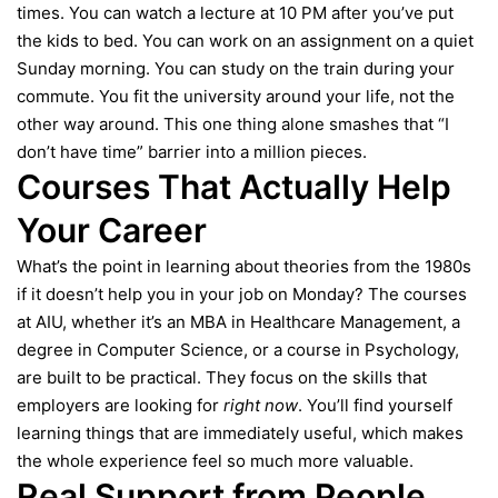
times. You can watch a lecture at 10 PM after you’ve put
the kids to bed. You can work on an assignment on a quiet
Sunday morning. You can study on the train during your
commute. You fit the university around your life, not the
other way around. This one thing alone smashes that “I
don’t have time” barrier into a million pieces.
Courses That Actually Help
Your Career
What’s the point in learning about theories from the 1980s
if it doesn’t help you in your job on Monday? The courses
at AIU, whether it’s an MBA in Healthcare Management, a
degree in Computer Science, or a course in Psychology,
are built to be practical. They focus on the skills that
employers are looking for
right now
. You’ll find yourself
learning things that are immediately useful, which makes
the whole experience feel so much more valuable.
Real Support from People