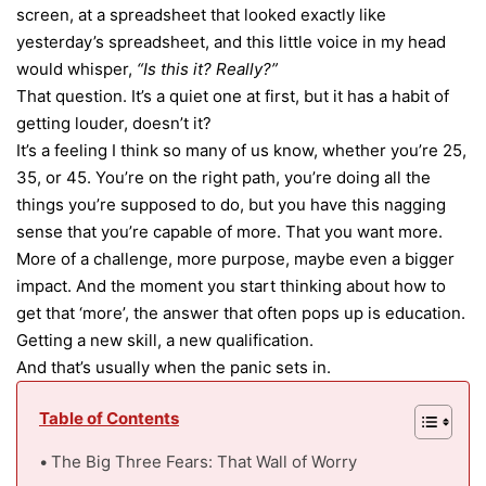
screen, at a spreadsheet that looked exactly like
yesterday’s spreadsheet, and this little voice in my head
would whisper,
“Is this it? Really?”
That question. It’s a quiet one at first, but it has a habit of
getting louder, doesn’t it?
It’s a feeling I think so many of us know, whether you’re 25,
35, or 45. You’re on the right path, you’re doing all the
things you’re supposed to do, but you have this nagging
sense that you’re capable of more. That you want more.
More of a challenge, more purpose, maybe even a bigger
impact. And the moment you start thinking about how to
get that ‘more’, the answer that often pops up is education.
Getting a new skill, a new qualification.
And that’s usually when the panic sets in.
Table of Contents
The Big Three Fears: That Wall of Worry