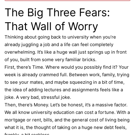
The Big Three Fears:
That Wall of Worry
Thinking about going back to university when you’re
already juggling a job and a life can feel completely
overwhelming. It’s like a huge wall just springs up in front
of you, built from some very familiar bricks.
First, there’s Time. Where would you possibly find it? Your
week is already crammed full. Between work, family, trying
to see your mates, and maybe squeezing in a bit of time,
the idea of adding lectures and assignments feels like a
joke. A very bad, stressful joke.
Then, there’s Money. Let’s be honest, it’s a massive factor.
We all know university education can cost a fortune. With a
mortgage
or rent, bills, and the general cost of living being
what it is, the thought of taking on a huge new debt feels,
frankly, a bit reckless.