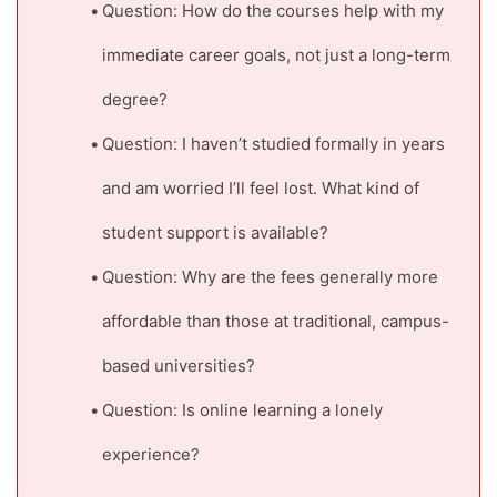
Question: How do the courses help with my
immediate career goals, not just a long-term
degree?
Question: I haven’t studied formally in years
and am worried I’ll feel lost. What kind of
student support is available?
Question: Why are the fees generally more
affordable than those at traditional, campus-
based universities?
Question: Is online learning a lonely
experience?