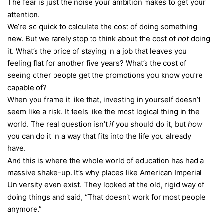
The fear is just the noise your ambition makes to get your
attention.
We’re so quick to calculate the cost of doing something
new. But we rarely stop to think about the cost of
not
doing
it. What’s the price of staying in a job that leaves you
feeling flat for another five years? What’s the cost of
seeing other people get the promotions you know you’re
capable of?
When you frame it like that, investing in yourself doesn’t
seem like a risk. It feels like the most logical thing in the
world. The real question isn’t
if
you should do it, but
how
you can do it in a way that fits into the life you already
have.
And this is where the whole world of education has had a
massive shake-up. It’s why places like American Imperial
University even exist. They looked at the old, rigid way of
doing things and said, “That doesn’t work for most people
anymore.”