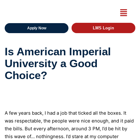
LMS Login
Apply Now
Is American Imperial
University a Good
Choice?
A few years back, I had a job that ticked all the boxes. It
was respectable, the people were nice enough, and it paid
the bills. But every afternoon, around 3 PM, I’d be hit by
this wave of… nothingness. I’d stare at my computer