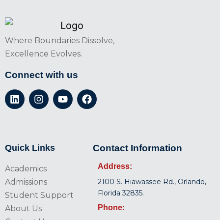
Where Boundaries Dissolve,
Excellence Evolves.
Connect with us
Quick Links
Contact Information
Address:
Academics
Admissions
2100 S. Hiawassee Rd., Orlando,
Florida 32835.
Student Support
Phone:
About Us