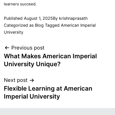
learners succeed.
Published
August 1, 2025
By
krishnaprasath
Categorized as
Blog
Tagged
American Imperial
University
Previous post
What Makes American Imperial
University Unique?
Next post
Flexible Learning at American
Imperial University