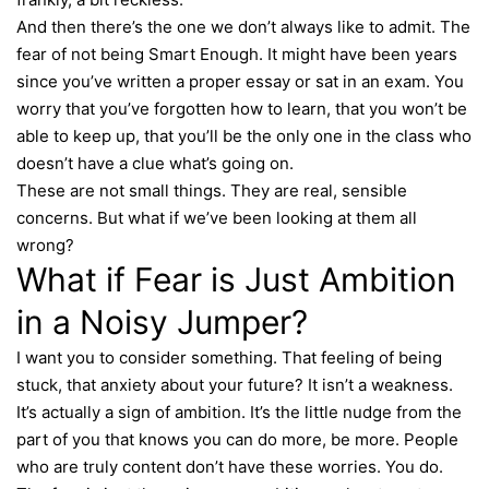
And then there’s the one we don’t always like to admit. The
fear of not being Smart Enough. It might have been years
since you’ve written a proper essay or sat in an exam. You
worry that you’ve forgotten how to learn, that you won’t be
able to keep up, that you’ll be the only one in the class who
doesn’t have a clue what’s going on.
These are not small things. They are real, sensible
concerns. But what if we’ve been looking at them all
wrong?
What if Fear is Just Ambition
in a Noisy Jumper?
I want you to consider something. That feeling of being
stuck, that anxiety about your future? It isn’t a weakness.
It’s actually a sign of ambition. It’s the little nudge from the
part of you that knows you can do more, be more. People
who are truly content don’t have these worries. You do.