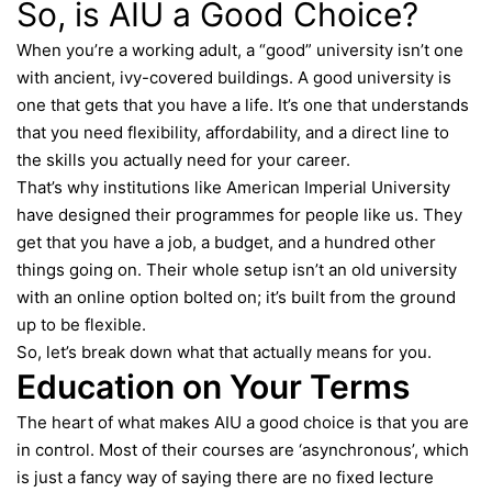
So, is AIU a Good Choice?
When you’re a working adult, a “good” university isn’t one
with ancient, ivy-covered buildings. A good university is
one that gets that you have a life. It’s one that understands
that you need flexibility, affordability, and a direct line to
the skills you actually need for your career.
That’s why institutions like American Imperial University
have designed their programmes for people like us. They
get that you have a job, a budget, and a hundred other
things going on. Their whole setup isn’t an old university
with an online option bolted on; it’s built from the ground
up to be flexible.
So, let’s break down what that actually means for you.
Education on Your Terms
The heart of what makes
AIU
a good choice is that you are
in control. Most of their courses are ‘asynchronous’, which
is just a fancy way of saying there are no fixed lecture