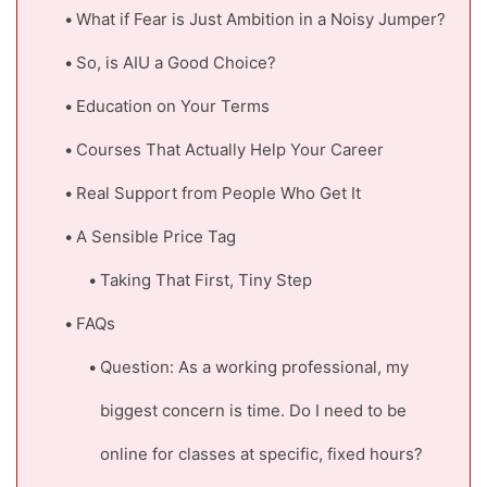
What if Fear is Just Ambition in a Noisy Jumper?
So, is AIU a Good Choice?
Education on Your Terms
Courses That Actually Help Your Career
Real Support from People Who Get It
A Sensible Price Tag
Taking That First, Tiny Step
FAQs
Question: As a working professional, my
biggest concern is time. Do I need to be
online for classes at specific, fixed hours?