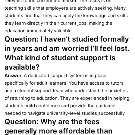
relevant to the current job market. The focus is on
teaching skills that employers are actively seeking. Many
students find that they can apply the knowledge and skills
they learn directly in their current jobs, making the
education immediately valuable.
Question:
I haven’t studied formally
in years and am worried I’ll feel lost.
What kind of student support is
available?
Answer:
A dedicated support system is in place
specifically for adult learners. You have access to tutors
and a student support team who understand the anxieties
of returning to education. They are experienced in helping
students build confidence and provide the guidance
needed to navigate university-level studies successfully.
Question:
Why are the fees
generally more affordable than