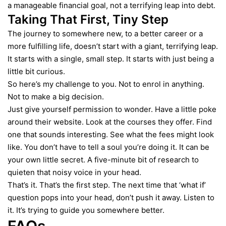
a manageable financial goal, not a terrifying leap into debt.
Taking That First, Tiny Step
The journey to somewhere new, to a better career or a
more fulfilling life, doesn’t start with a giant, terrifying leap.
It starts with a single, small step. It starts with just being a
little bit curious.
So here’s my challenge to you. Not to enrol in anything.
Not to make a big decision.
Just give yourself permission to wonder. Have a little poke
around their website. Look at the courses they offer. Find
one that sounds interesting. See what the fees might look
like. You don’t have to tell a soul you’re doing it. It can be
your own little secret. A five-minute bit of research to
quieten that noisy voice in your head.
That’s it. That’s the first step. The next time that ‘what if’
question pops into your head, don’t push it away. Listen to
it. It’s trying to guide you somewhere better.