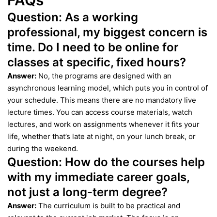
FAQs
Question:
As a working
professional, my biggest concern is
time. Do I need to be online for
classes at specific, fixed hours?
Answer:
No, the programs are designed with an
asynchronous learning model, which puts you in control of
your schedule. This means there are no mandatory live
lecture times. You can access course materials, watch
lectures, and work on assignments whenever it fits your
life, whether that’s late at night, on your lunch break, or
during the weekend.
Question:
How do the courses help
with my immediate career goals,
not just a long-term degree?
Answer:
The curriculum is built to be practical and