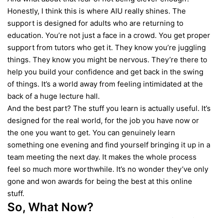
Honestly, I think this is where AIU really shines. The
support is designed for adults who are returning to
education. You’re not just a face in a crowd. You get proper
support from tutors who get it. They know you’re juggling
things. They know you might be nervous. They’re there to
help you build your confidence and get back in the swing
of things. It’s a world away from feeling intimidated at the
back of a huge lecture hall.
And the best part? The stuff you learn is actually useful. It’s
designed for the real world, for the job you have now or
the one you want to get. You can genuinely learn
something one evening and find yourself bringing it up in a
team meeting the next day. It makes the whole process
feel so much more worthwhile. It’s no wonder they’ve only
gone and won awards for being the best at this online
stuff.
So, What Now?