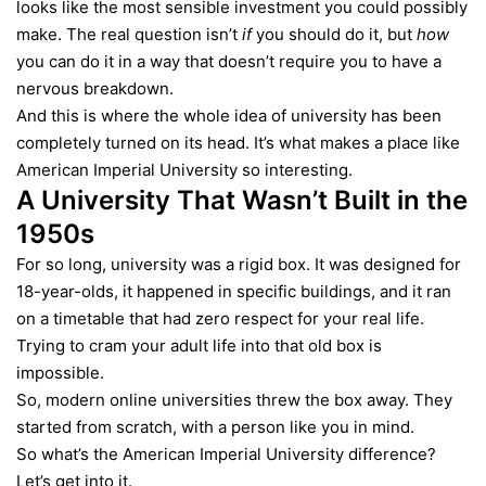
looks like the most sensible investment you could possibly
make. The real question isn’t
if
you should do it, but
how
you can do it in a way that doesn’t require you to have a
nervous breakdown.
And this is where the whole idea of university has been
completely turned on its head. It’s what makes a place like
American Imperial University so interesting.
A University That Wasn’t Built in the
1950s
For so long, university was a rigid box. It was designed for
18-year-olds, it happened in specific buildings, and it ran
on a timetable that had zero respect for your real life.
Trying to cram your adult life into that old box is
impossible.
So, modern online universities threw the box away. They
started from scratch, with a person like you in mind.
So what’s the
American Imperial University
difference?
Let’s get into it.