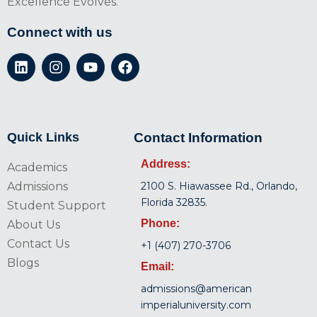
Excellence Evolves.
Connect with us
Quick Links
Contact Information
Address:
Academics
Admissions
2100 S. Hiawassee Rd., Orlando,
Florida 32835.
Student Support
Phone:
About Us
Contact Us
+1 (407) 270-3706
Blogs
Email:
admissions@american
imperialuniversity.com