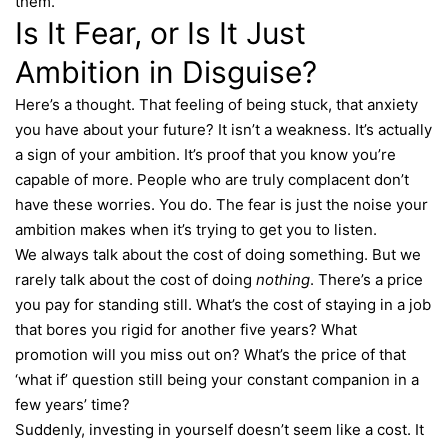
them.
Is It Fear, or Is It Just
Ambition in Disguise?
Here’s a thought. That feeling of being stuck, that anxiety
you have about your future? It isn’t a weakness. It’s actually
a sign of your ambition. It’s proof that you know you’re
capable of more. People who are truly complacent don’t
have these worries. You do. The fear is just the noise your
ambition makes when it’s trying to get you to listen.
We always talk about the cost of doing something. But we
rarely talk about the cost of doing
nothing
. There’s a price
you pay for standing still. What’s the cost of staying in a job
that bores you rigid for another five years? What
promotion will you miss out on? What’s the price of that
‘what if’ question still being your constant companion in a
few years’ time?
Suddenly, investing in yourself doesn’t seem like a cost. It