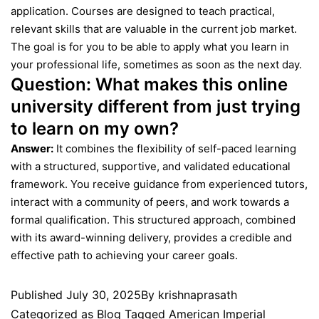
application. Courses are designed to teach practical,
relevant skills that are valuable in the current job market.
The goal is for you to be able to apply what you learn in
your professional life, sometimes as soon as the next day.
Question:
What makes this online
university different from just trying
to learn on my own?
Answer:
It combines the flexibility of self-paced learning
with a structured, supportive, and validated educational
framework. You receive guidance from experienced tutors,
interact with a community of peers, and work towards a
formal qualification. This structured approach, combined
with its award-winning delivery, provides a credible and
effective path to achieving your career goals.
Published
July 30, 2025
By
krishnaprasath
Categorized as
Blog
Tagged
American Imperial