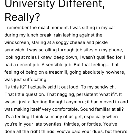
University Different,
Really?
I remember the exact moment. I was sitting in my car
during my lunch break, rain lashing against the
windscreen, staring at a soggy cheese and pickle
sandwich. I was scrolling through job sites on my phone,
looking at roles I knew, deep down, I wasn’t qualified for. I
had a decent job. A sensible job. But that feeling… that
feeling of being on a treadmill, going absolutely nowhere,
was just suffocating.
“Is this it?” I actually said it out loud. To my sandwich.
That little question. That nagging, persistent ‘what if?’. It
wasn’t just a fleeting thought anymore; it had moved in and
was making itself very comfortable. Sound familiar at all?
It’s a feeling I think so many of us get, especially when
you’re in your late twenties, thirties, or forties. You’ve
done all the right things, you’ve paid your dues, but there’s