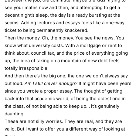
see your mates now and then, and attempting to get a
decent night’s sleep, the day is already bursting at the
seams. Adding lectures and essays feels like a one-way
ticket to being permanently knackered.
Then the money. Oh, the money. You see the news. You
know what university costs. With a mortgage or rent to
think about,
council tax
, and the price of everything going
up, the idea of taking on a mountain of new debt feels
totally irresponsible.
And then there’s the big one, the one we don’t always say
out loud.
Am I still clever enough?
It might have been years
since you wrote a proper essay. The thought of getting
back into that academic world, of being the oldest one in
the class, of not being able to keep up… it’s genuinely
daunting.
These are not silly worries. They are real, and they are
valid. But I want to offer you a different way of looking at