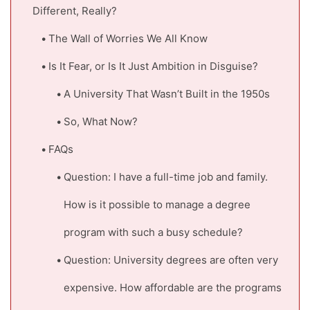
Different, Really?
The Wall of Worries We All Know
Is It Fear, or Is It Just Ambition in Disguise?
A University That Wasn’t Built in the 1950s
So, What Now?
FAQs
Question: I have a full-time job and family.
How is it possible to manage a degree
program with such a busy schedule?
Question: University degrees are often very
expensive. How affordable are the programs