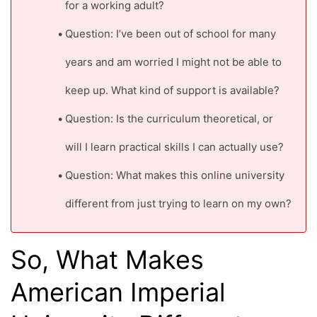
for a working adult?
Question: I’ve been out of school for many
years and am worried I might not be able to
keep up. What kind of support is available?
Question: Is the curriculum theoretical, or
will I learn practical skills I can actually use?
Question: What makes this online university
different from just trying to learn on my own?
So, What Makes
American Imperial