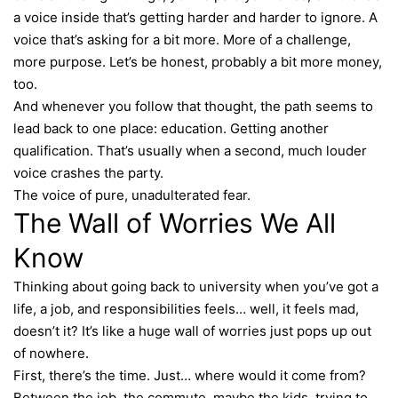
a voice inside that’s getting harder and harder to ignore. A
voice that’s asking for a bit more. More of a challenge,
more purpose. Let’s be honest, probably a bit more money,
too.
And whenever you follow that thought, the path seems to
lead back to one place: education. Getting another
qualification. That’s usually when a second, much louder
voice crashes the party.
The voice of pure, unadulterated fear.
The Wall of Worries We All
Know
Thinking about going back to university when you’ve got a
life, a job, and responsibilities feels… well, it feels mad,
doesn’t it? It’s like a huge wall of worries just pops up out
of nowhere.
First, there’s the time. Just… where would it come from?
Between the job, the commute, maybe the kids, trying to