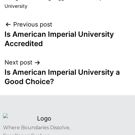
University
Previous post
Is American Imperial University
Accredited
Next post
Is American Imperial University a
Good Choice?
Where Boundaries Dissolve,