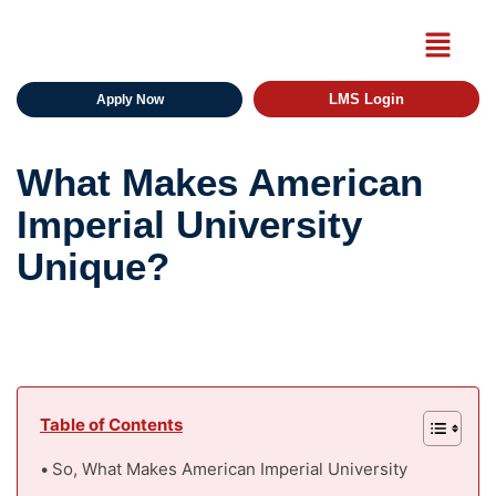
LMS Login
Apply Now
What Makes American
Imperial University
Unique?
Table of Contents
So, What Makes American Imperial University