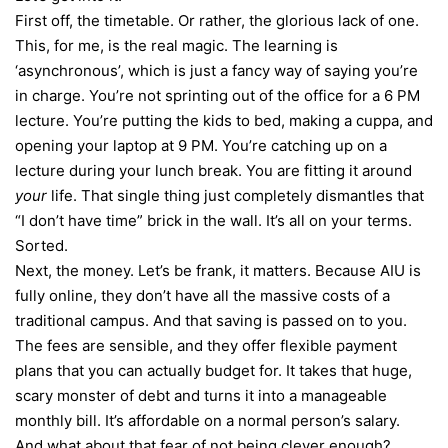
First off, the timetable. Or rather, the glorious lack of one.
This, for me, is the real magic. The learning is
‘asynchronous’, which is just a fancy way of saying you’re
in charge. You’re not sprinting out of the office for a 6 PM
lecture. You’re putting the kids to bed, making a cuppa, and
opening your laptop at 9 PM. You’re catching up on a
lecture during your lunch break. You are fitting it around
your
life. That single thing just completely dismantles that
“I don’t have time” brick in the wall. It’s all on your terms.
Sorted.
Next, the money. Let’s be frank, it matters. Because AIU is
fully online, they don’t have all the massive costs of a
traditional campus. And that saving is passed on to you.
The fees are sensible, and they offer flexible payment
plans that you can actually budget for. It takes that huge,
scary monster of debt and turns it into a manageable
monthly bill. It’s affordable on a normal person’s salary.
And what about that fear of not being clever enough?