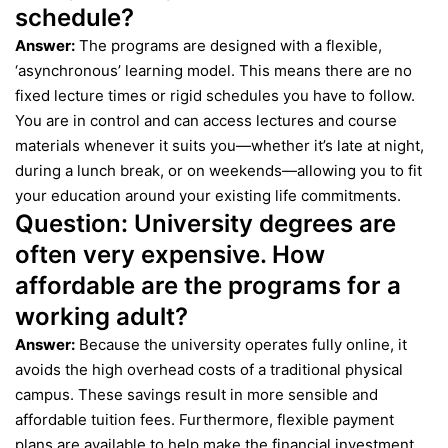
schedule?
Answer:
The programs are designed with a flexible,
‘asynchronous’ learning model. This means there are no
fixed lecture times or rigid schedules you have to follow.
You are in control and can access lectures and course
materials whenever it suits you—whether it’s late at night,
during a lunch break, or on weekends—allowing you to fit
your education around your existing life commitments.
Question:
University degrees are
often very expensive. How
affordable are the programs for a
working adult?
Answer:
Because the university operates fully online, it
avoids the high overhead costs of a traditional physical
campus. These savings result in more sensible and
affordable tuition fees. Furthermore, flexible payment
plans are available to help make the financial investment