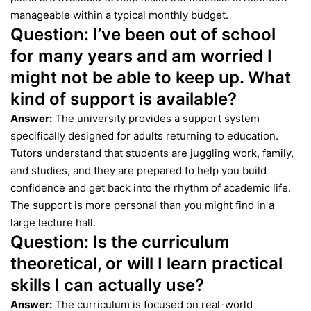
manageable within a typical monthly budget.
Question:
I’ve been out of school
for many years and am worried I
might not be able to keep up. What
kind of support is available?
Answer:
The university provides a support system
specifically designed for adults returning to education.
Tutors understand that students are juggling work, family,
and studies, and they are prepared to help you build
confidence and get back into the rhythm of academic life.
The support is more personal than you might find in a
large lecture hall.
Question:
Is the curriculum
theoretical, or will I learn practical
skills I can actually use?
Answer:
The curriculum is focused on real-world