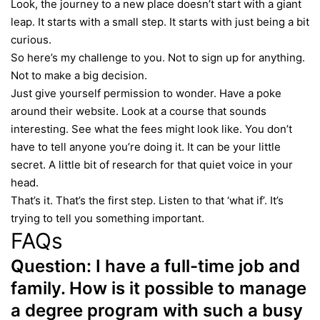
Look, the journey to a new place doesn’t start with a giant
leap. It starts with a small step. It starts with just being a bit
curious.
So here’s my challenge to you. Not to sign up for anything.
Not to make a big decision.
Just give yourself permission to wonder. Have a poke
around their website. Look at a course that sounds
interesting. See what the fees might look like. You don’t
have to tell anyone you’re doing it. It can be your little
secret. A little bit of research for that quiet voice in your
head.
That’s it. That’s the first step. Listen to that ‘what if’. It’s
trying to tell you something important.
FAQs
Question:
I have a full-time job and
family. How is it possible to manage
a degree program with such a busy